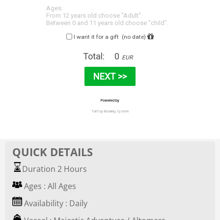
QUICK DETAILS
Duration 2 Hours
Ages : All Ages
Availability : Daily