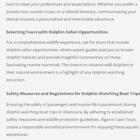
tour to meet your preferences and expectations. Whether you prefer a
private tour, sunset cruise, or a tailored itinerary, communicating your
desires ensures a personalized and memorable adventure.
Selecting Tours with Dolphin Safari Opportunities
For a comprehensive wildlife experience, opt for tours that include
dolphin safari opportunities, where expert guides lead you to known
dolphin habitats and provide insightful commentary on these
fascinating marine mammals. The chance to observe wild dolphins in
their natural environment is a highlight of any dolphin watching
excursion.
Safety Measures and Regulations for Dolphin Watching Boat Trips
Ensuring the safety of passengers and marine life is paramount during
dolphin watching boat trips in Vilamoura. By adhering to established
safety measures and wildlife protection guidelines, Algarve Cave Tours
create a responsible and ethical environment for enjoying these aquatic
adventures.