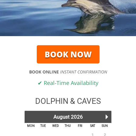
BOOK NOW
BOOK ONLINE
INSTANT CONFIRMATION
✔ Real-Time Availability