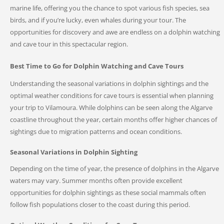
marine life, offering you the chance to spot various fish species, sea
birds, and if you’re lucky, even whales during your tour. The
opportunities for discovery and awe are endless on a dolphin watching
and cave tour in this spectacular region.
Best Time to Go for Dolphin Watching and Cave Tours
Understanding the seasonal variations in dolphin sightings and the
optimal weather conditions for cave tours is essential when planning
your trip to Vilamoura. While dolphins can be seen along the Algarve
coastline throughout the year, certain months offer higher chances of
sightings due to migration patterns and ocean conditions.
Seasonal Variations in Dolphin Sighting
Depending on the time of year, the presence of dolphins in the Algarve
waters may vary. Summer months often provide excellent
opportunities for dolphin sightings as these social mammals often
follow fish populations closer to the coast during this period.