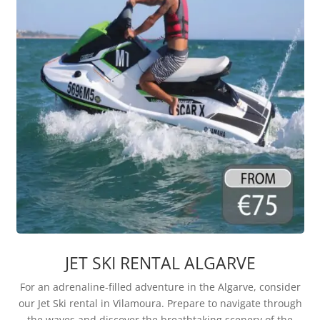
JET SKI RENTAL ALGARVE
For an adrenaline-filled adventure in the Algarve, consider
our Jet Ski rental in Vilamoura. Prepare to navigate through
the waves and discover the breathtaking scenery of the