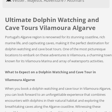
Vessel : Majestic Adventure / Altomars
Ultimate Dolphin Watching and
Cave Tours Vilamoura Algarve
Portugal’s Algarve region is renowned for its stunning coastline, rich
marine life, and captivating caves, making it the perfect destination for
dolphin watching and cave boat tours. One of the most picturesque
locations to embark on these adventures is Vilamoura, a charming town
known for its Vilamoura Marina and array of watersports activities.
What to Expect on a Dolphin Watching and Cave Tour in
Vilamoura Algarve
When you book a dolphin watching and cave tour in Vilamoura Algarve,
you can look forward to an unforgettable experience that combines
encounters with dolphins in their natural habitat and exploring the
breathtaking caves along the Algarve coastline. Witnessing these