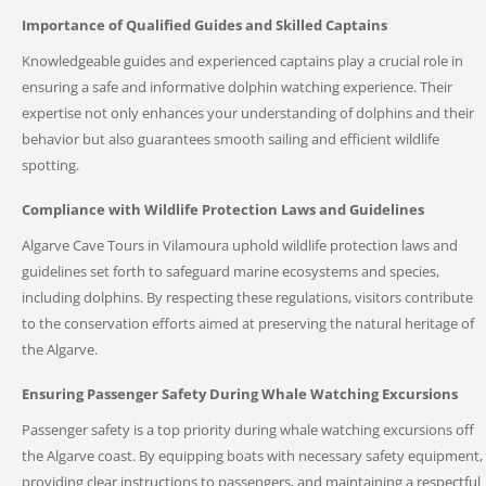
Importance of Qualified Guides and Skilled Captains
Knowledgeable guides and experienced captains play a crucial role in
ensuring a safe and informative dolphin watching experience. Their
expertise not only enhances your understanding of dolphins and their
behavior but also guarantees smooth sailing and efficient wildlife
spotting.
Compliance with Wildlife Protection Laws and Guidelines
Algarve Cave Tours in Vilamoura uphold wildlife protection laws and
guidelines set forth to safeguard marine ecosystems and species,
including dolphins. By respecting these regulations, visitors contribute
to the conservation efforts aimed at preserving the natural heritage of
the Algarve.
Ensuring Passenger Safety During Whale Watching Excursions
Passenger safety is a top priority during whale watching excursions off
the Algarve coast. By equipping boats with necessary safety equipment,
providing clear instructions to passengers, and maintaining a respectful