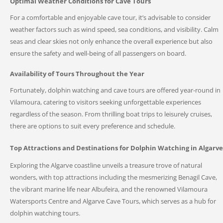
Optimal Weather Conditions for Cave Tours
For a comfortable and enjoyable cave tour, it’s advisable to consider
weather factors such as wind speed, sea conditions, and visibility. Calm
seas and clear skies not only enhance the overall experience but also
ensure the safety and well-being of all passengers on board.
Availability of Tours Throughout the Year
Fortunately, dolphin watching and cave tours are offered year-round in
Vilamoura, catering to visitors seeking unforgettable experiences
regardless of the season. From thrilling boat trips to leisurely cruises,
there are options to suit every preference and schedule.
Top Attractions and Destinations for Dolphin Watching in Algarve
Exploring the Algarve coastline unveils a treasure trove of natural
wonders, with top attractions including the mesmerizing Benagil Cave,
the vibrant marine life near Albufeira, and the renowned Vilamoura
Watersports Centre and Algarve Cave Tours, which serves as a hub for
dolphin watching tours.