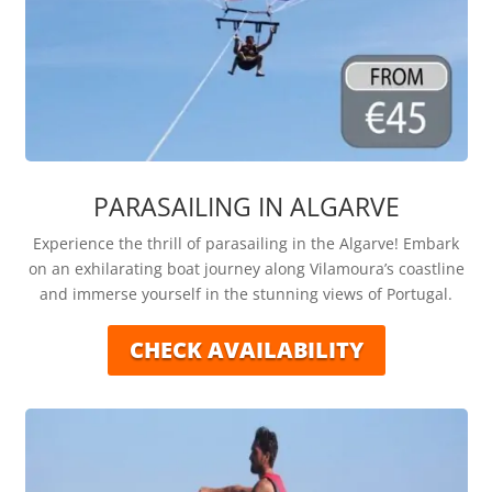
PARASAILING IN ALGARVE
Experience the thrill of parasailing in the Algarve! Embark
on an exhilarating boat journey along Vilamoura’s coastline
and immerse yourself in the stunning views of Portugal.
CHECK AVAILABILITY