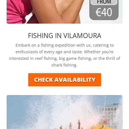
FISHING IN VILAMOURA
Embark on a fishing expedition with us, catering to
enthusiasts of every age and taste. Whether you’re
interested in reef fishing, big game fishing, or the thrill of
shark fishing.
CHECK AVAILABILITY