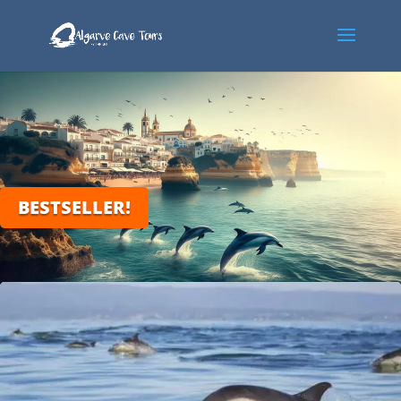
BESTSELLER!