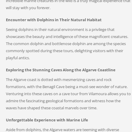
incredible marine creatures in the wild is a truly magical experience that
will stay with you forever.
Encounter with Dolphins in Their Natural Habitat
Seeing dolphins in their natural environment is a privilege that
showcases the beauty and intelligence of these magnificent creatures.
The common dolphin and bottlenose dolphin are among the species
commonly spotted during these tours, delighting visitors with their
playful antics.
Exploring the Stunning Caves Along the Algarve Coastline
The Algarve coast is dotted with mesmerizing caves and rock
formations, with the Benagil Cave being a must-see wonder of nature.
Venturing into these caves on a cave tour from Vilamoura allows you to
admire the fascinating geological formations and witness how the
waves have shaped these coastal marvels over time.
Unforgettable Experience with Marine Life
Aside from dolphins, the Algarve waters are teeming with diverse