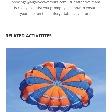
bookings@algarvecavetours.com
. Our attentive team
is ready to assist you promptly. Act now to ensure
your spot on this unforgettable adventure!
RELATED ACTIVITITES