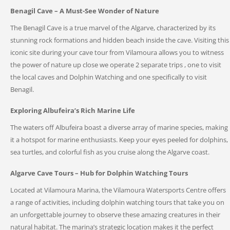
Benagil Cave – A Must-See Wonder of Nature
The Benagil Cave is a true marvel of the Algarve, characterized by its
stunning rock formations and hidden beach inside the cave. Visiting this
iconic site during your cave tour from Vilamoura allows you to witness
the power of nature up close we operate 2 separate trips , one to visit
the local caves and Dolphin Watching and one specifically to visit
Benagil.
Exploring Albufeira’s Rich Marine Life
The waters off Albufeira boast a diverse array of marine species, making
it a hotspot for marine enthusiasts. Keep your eyes peeled for dolphins,
sea turtles, and colorful fish as you cruise along the Algarve coast.
Algarve Cave Tours – Hub for Dolphin Watching Tours
Located at Vilamoura Marina, the Vilamoura Watersports Centre offers
a range of activities, including dolphin watching tours that take you on
an unforgettable journey to observe these amazing creatures in their
natural habitat. The marina’s strategic location makes it the perfect