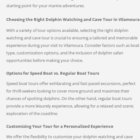
starting point for your marine adventures.
Choosing the Right Dolphin Watching and Cave Tour in Vilamoura
With a variety of tour options available, selecting the right dolphin
watching and cave tour is crucial to ensuring a tailored and memorable
experience during your visit to Vilamoura. Consider factors such as boat
type, customization options, and the inclusion of dolphin safari
opportunities before making your choice.
Options for Speed Boat vs. Regular Boat Tours
Speed boat tours offer exhilarating and fast-paced excursions, perfect
for thrill-seekers looking to cover more ground and maximize their
chances of spotting dolphins. On the other hand, regular boat tours
provide a more leisurely experience, allowing for a relaxed and scenic
exploration of the coastline.
Customizing Your Tour for a Personalized Experience
We offer the flexibility to customize your dolphin watching and cave