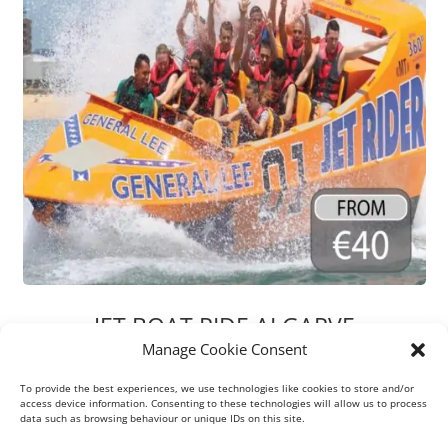
JET BOAT RIDE ALGARVE
Manage Cookie Consent
Gear up for a heart-pounding 30-minute jet boat thrill ride
that guarantees a splash-filled, adrenaline-pumping
To provide the best experiences, we use technologies like cookies to store and/or
experience! Shout out loud if you crave more speed on this
access device information. Consenting to these technologies will allow us to process
data such as browsing behaviour or unique IDs on this site.
journey!