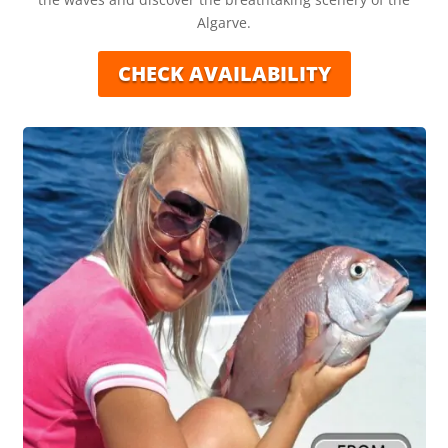
Algarve.
CHECK AVAILABILITY