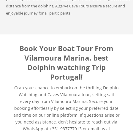
distance from the dolphins, Algarve Cave Tours ensure a secure and
enjoyable journey for all participants.
Book Your Boat Tour From
Vilamoura Marina. best
Dolphin watching Trip
Portugal!
Grab your chance to embark on the thrilling Dolphin
Watching and Caves Vilamoura tour, setting sail
every day from Vilamoura Marina. Secure your
booking effortlessly by selecting your preferred date
and time on our online platform. If questions arise or
you need assistance, don’t hesitate to reach out via
WhatsApp at +351 937777913 or email us at