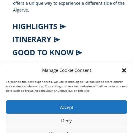
offers
a
unique
way
to
experience
a
different
side
of
the
Algarve.
HIGHLIGHTS ⌲
ITINERARY ⌲
GOOD TO KNOW ⌲
FAQS ⌲
Manage Cookie Consent
To provide the best experiences, we use technologies like cookies to store and/or
access device information. Consenting to these technologies will allow us to process
BOOK ONLINE DIRECTLY
data such as browsing behaviour or unique IDs on this site.
♦
Real-time Availability
Accept
♕ Professional, Certified Guide
Deny
⚿ Secure Online Payment
❀ Eco Friendly Boats