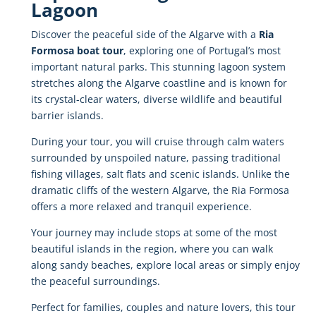
Lagoon
Discover
the
peaceful
side
of
the
Algarve
with
a
Ria
Formosa
boat
tour
,
exploring
one
of
Portugal’s
most
important
natural
parks.
This
stunning
lagoon
system
stretches
along
the
Algarve
coastline
and
is
known
for
its
crystal-
clear
waters,
diverse
wildlife
and
beautiful
barrier
islands.
During
your
tour,
you
will
cruise
through
calm
waters
surrounded
by
unspoiled
nature,
passing
traditional
fishing
villages,
salt
flats
and
scenic
islands.
Unlike
the
dramatic
cliffs
of
the
western
Algarve,
the
Ria
Formosa
offers
a
more
relaxed
and
tranquil
experience.
Your
journey
may
include
stops
at
some
of
the
most
beautiful
islands
in
the
region,
where
you
can
walk
along
sandy
beaches,
explore
local
areas
or
simply
enjoy
the
peaceful
surroundings.
Perfect
for
families,
couples
and
nature
lovers,
this
tour