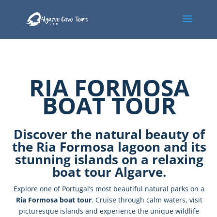
RIA FORMOSA
BOAT TOUR
Discover
the
natural
beauty
of
the
Ria
Formosa
lagoon
and
its
stunning
islands
on
a
relaxing
boat
tour
Algarve.
Explore
one
of
Portugal’s
most
beautiful
natural
parks
on
a
Ria
Formosa
boat
tour
.
Cruise
through
calm
waters,
visit
picturesque
islands
and
experience
the
unique
wildlife