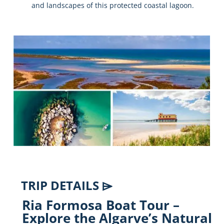
and
landscapes
of
this
protected
coastal
lagoon.
TRIP DETAILS ⌲
Ria
Formosa
Boat
Tour –
Explore
the
Algarve’s
Natural