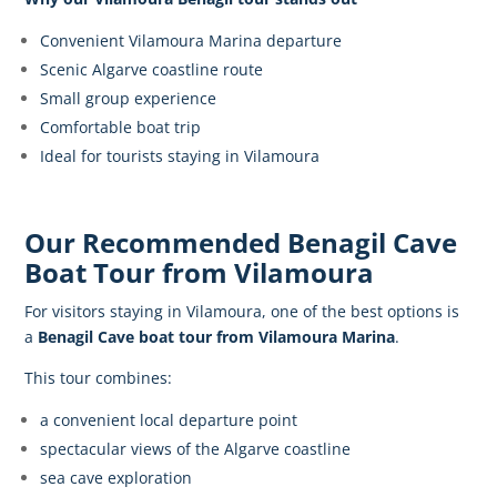
Convenient Vilamoura Marina departure
Scenic Algarve coastline route
Small group experience
Comfortable boat trip
Ideal for tourists staying in Vilamoura
Our Recommended Benagil Cave
Boat Tour from Vilamoura
For visitors staying in Vilamoura, one of the best options is
a
Benagil Cave boat tour
from Vilamoura Marina
.
This tour combines:
a convenient local departure point
spectacular views of the Algarve coastline
sea cave exploration