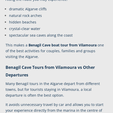
dramatic Algarve cliffs
natural rock arches
hidden beaches
crystal-clear water
spectacular sea caves along the coast
This makes a
Benagil Cave boat tour from Vilamoura
one
of the best activities for couples, families and groups
visiting the Algarve.
Benagil Cave Tours from Vilamoura vs Other
Departures
Many Benagil tours in the Algarve depart from different
towns, but for
tourists staying in Vilamoura
, a local
departure is often the best option.
It avoids unnecessary travel by car and allows you to start
your experience directly from the marina in the centre of