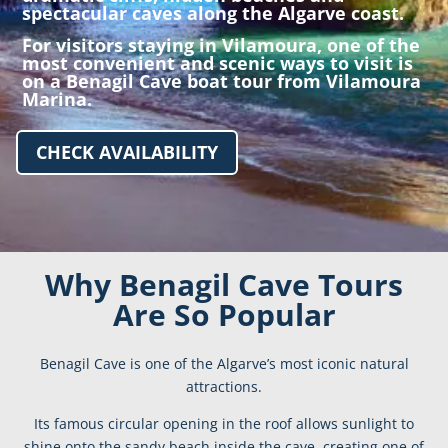
spectacular caves along the Algarve coast.
For visitors staying in
Vilamoura
, one of the
most convenient and scenic ways to visit is
on a Benagil Cave boat tour from Vilamoura
Marina.
CHECK AVAILABILITY
Why Benagil Cave Tours
Are So Popular
Benagil Cave is one of the Algarve’s most iconic natural
attractions.
Its famous circular opening in the roof allows sunlight to
shine onto the sandy beach inside the cave, creating one of