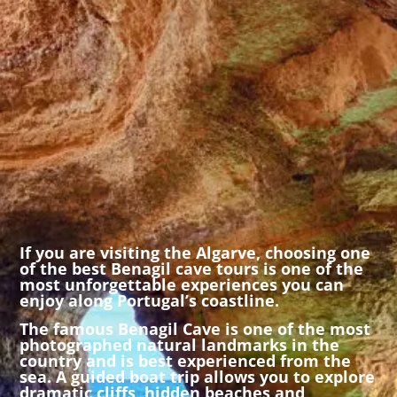
If you are visiting the Algarve, choosing one
of the best Benagil cave tours is one of the
most unforgettable experiences you can
enjoy along Portugal’s coastline.
The famous
Benagil Cave
is one of the most
photographed natural landmarks in the
country and is best experienced from the
sea. A guided boat trip allows you to explore
dramatic cliffs, hidden beaches and