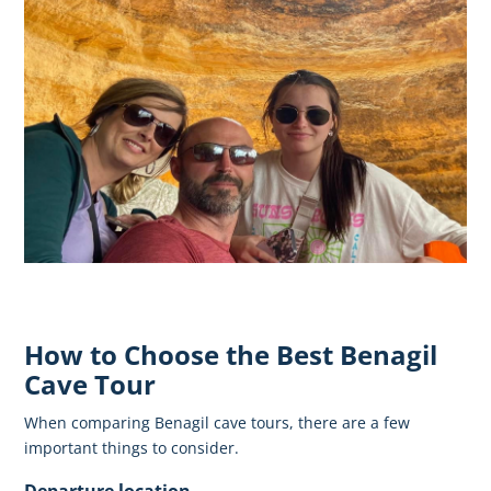
How to Choose the Best Benagil
Cave Tour
When comparing Benagil cave tours, there are a few
important things to consider.
Departure location