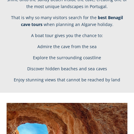
the most unique landscapes in Portugal.
That is why so many visitors search for the
best Benagil
cave tours
when planning an Algarve holiday.
A boat tour gives you the chance to:
Admire the cave from the sea
Explore the surrounding coastline
Discover hidden beaches and sea caves
Enjoy stunning views that cannot be reached by land