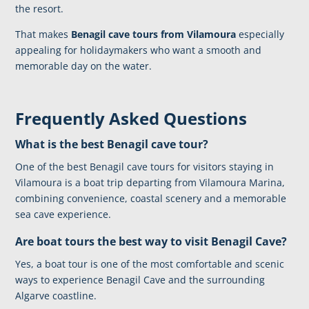
the resort.
That makes
Benagil cave tours from Vilamoura
especially
appealing for holidaymakers who want a smooth and
memorable day on the water.
Frequently Asked Questions
What is the best Benagil cave tour?
One of the best Benagil cave tours for visitors staying in
Vilamoura is a boat trip departing from Vilamoura Marina,
combining convenience, coastal scenery and a memorable
sea cave experience.
Are boat tours the best way to visit Benagil Cave?
Yes, a boat tour is one of the most comfortable and scenic
ways to experience Benagil Cave and the surrounding
Algarve coastline.