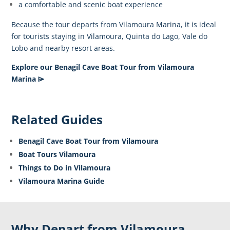
a comfortable and scenic boat experience
Because the tour departs from Vilamoura Marina, it is ideal
for tourists staying in Vilamoura, Quinta do Lago, Vale do
Lobo and nearby resort areas.
Explore our Benagil Cave Boat Tour from Vilamoura
Marina ⌲
Related Guides
Benagil Cave Boat Tour from Vilamoura
Boat Tours Vilamoura
Things to Do in Vilamoura
Vilamoura Marina Guide
Why Depart from Vilamoura