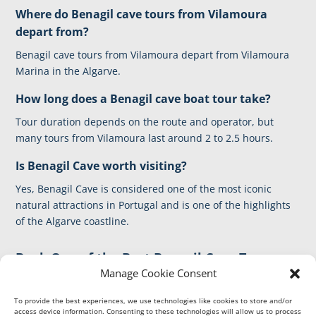
Where do Benagil cave tours from Vilamoura
depart from?
Benagil cave tours from Vilamoura depart from Vilamoura
Marina in the Algarve.
How long does a Benagil
cave boat tour
take?
Tour duration depends on the route and operator, but
many tours from Vilamoura last around 2 to 2.5 hours.
Is Benagil Cave worth visiting?
Yes, Benagil Cave is considered one of the most iconic
natural attractions in Portugal and is one of the highlights
of the Algarve coastline.
Book One of the Best Benagil Cave Tours
Manage Cookie Consent
from Vilamoura
Discover the Algarve coastline and visit the famous Benagil
To provide the best experiences, we use technologies like cookies to store and/or
access device information. Consenting to these technologies will allow us to process