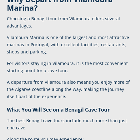
Marina?
Choosing a Benagil tour from Vilamoura offers several
advantages.
Vilamoura Marina
is one of the largest and most attractive
marinas in Portugal, with excellent facilities, restaurants,
shops and parking.
For visitors staying in Vilamoura, it is the most convenient
starting point for a cave tour.
A departure from Vilamoura also means you enjoy more of
the Algarve coastline along the way, making the journey
itself part of the experience.
What You Will See on a Benagil Cave Tour
The best Benagil cave tours include much more than just
one cave.
Along the route you may experience: