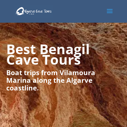
Best Benagil
Cave Tours
Boat trips from Vilamoura
Marina along the Algarve
coastline.