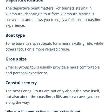
The departure point matters. For tourists staying in
Vilamoura, choosing a tour from
Vilamoura Marina
is
convenient and allows you to enjoy a full scenic coastline
experience.
Boat type
Some tours use speedboats for a more exciting ride, while
others focus on a more relaxed cruise.
Group size
Smaller group tours usually provide a more comfortable
and personal experience.
Coastal scenery
The best Benagil tours are not only about the cave itself,
but also about the coastline, cliffs and sea caves you see
along the way.
Why our Vilamoura Benagil tour stands out