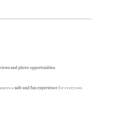
 views and photo opportunities
.
ensures a
safe and fun experience
for everyone.