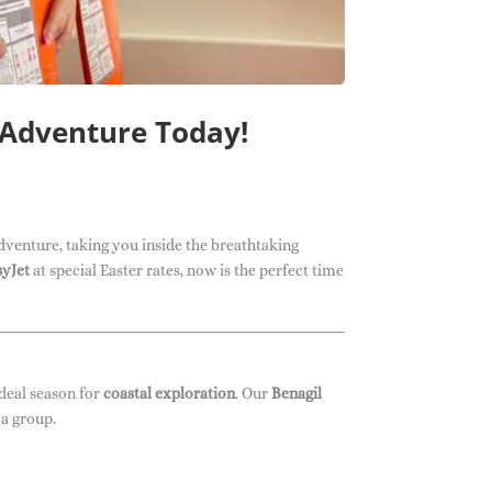
 Adventure Today!
dventure, taking you inside the breathtaking
syJet
at special Easter rates, now is the perfect time
ideal season for
coastal exploration
. Our
Benagil
 a group.