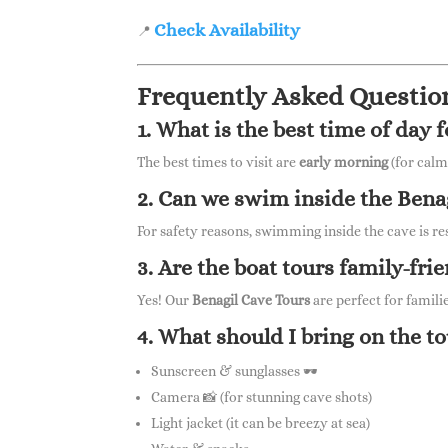
Check Availability
📍
Frequently Asked Questio
1. What is the best time of day 
The best times to visit are
early morning
(for calm
2. Can we swim inside the Bena
For safety reasons, swimming inside the cave is re
3. Are the boat tours family-fri
Yes! Our
Benagil Cave Tours
are perfect for famili
4. What should I bring on the t
Sunscreen & sunglasses 🕶
Camera 📸 (for stunning cave shots)
Light jacket (it can be breezy at sea)