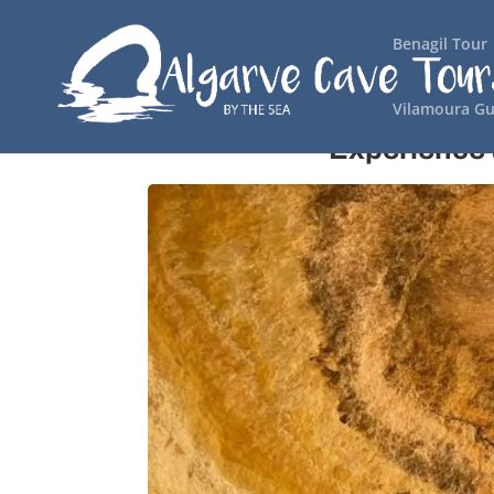
Benagil Tour
Vilamoura Gu
Experience 