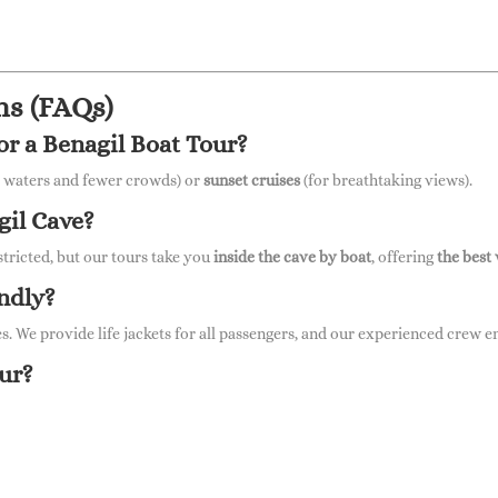
ns (FAQs)
for a Benagil Boat Tour?
 waters and fewer crowds) or
sunset cruises
(for breathtaking views).
gil Cave?
stricted, but our tours take you
inside the cave by boat
, offering
the best
endly?
es. We provide life jackets for all passengers, and our experienced crew 
our?