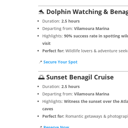
🐬
Dolphin Watching & Benag
Duration:
2.5 hours
Departing from:
Vilamoura Marina
Highlights:
90% success rate in spotting wil
visit
Perfect for:
Wildlife lovers & adventure seek
📍
Secure Your Spot
🌅
Sunset Benagil Cruise
Duration:
2.5 hours
Departing from:
Vilamoura Marina
Highlights:
Witness the sunset over the Atla
caves
Perfect for:
Romantic getaways & photograp
📍
Reserve Now