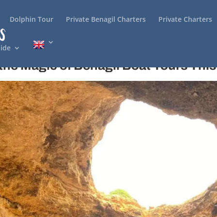
Dolphin Tour
Private Benagil Charters
Private Charters
ide
the Magic of Benagil Boat Tours This