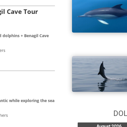
il Cave Tour
d dolphins + Benagil Cave
ers
ntic while exploring the sea
hers