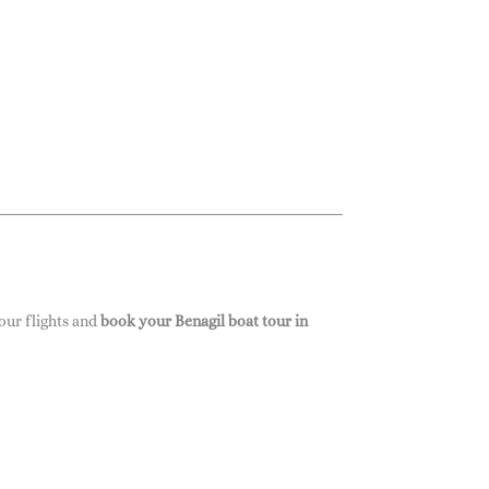
our flights and
book your Benagil boat tour in