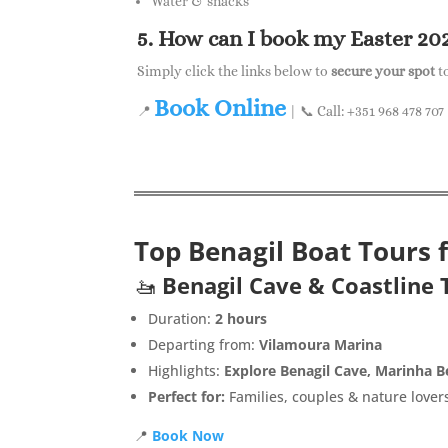
Water & snacks
5. How can I book my Easter 20
Simply click the links below to
secure your spot
t
Book Online
📍
| 📞 Call: +351 968 478 707
Top Benagil Boat Tours 
🚤
Benagil Cave & Coastline 
Duration:
2 hours
Departing from:
Vilamoura Marina
Highlights:
Explore Benagil Cave, Marinha B
Perfect for:
Families, couples & nature lover
📍
Book Now