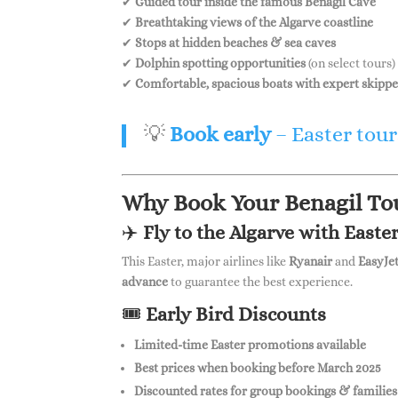
✔
Guided tour inside the famous Benagil Cave
✔
Breathtaking views of the Algarve coastline
✔
Stops at hidden beaches & sea caves
✔
Dolphin spotting opportunities
(on select tours)
✔
Comfortable, spacious boats with expert skippe
💡
Book early
– Easter tours
Why Book Your Benagil Tou
✈️
Fly to the Algarve with Easter
This Easter, major airlines like
Ryanair
and
EasyJe
advance
to guarantee the best experience.
🎟
Early Bird Discounts
Limited-time Easter promotions available
Best prices when booking before March 2025
Discounted rates for group bookings & families