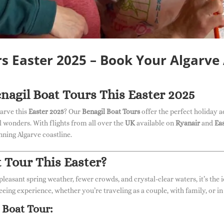
rs Easter 2025 – Book Your Algarve
nagil Boat Tours This Easter 2025
garve this
Easter 2025
? Our
Benagil Boat Tours
offer the perfect holiday a
al wonders. With flights from all over the
UK
available on
Ryanair
and
Ea
ning Algarve coastline.
 Tour This Easter?
 pleasant spring weather, fewer crowds, and crystal-clear waters, it’s the 
eeing experience, whether you’re traveling as a couple, with family, or in
 Boat Tour: