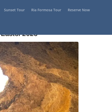
Sunset Tour
Ria Formosa Tour
Reserve Now
 Easter 2025