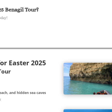
25 Benagil Tour?
oday!
for Easter 2025
Tour
each, and hidden sea caves
s