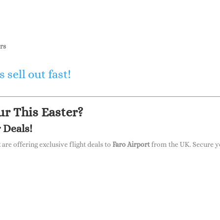
rs
 sell out fast!
r This Easter?
 Deals!
t
are offering exclusive flight deals to
Faro Airport
from the UK. Secure y