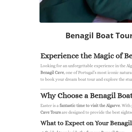
Benagil Boat Tou
Experience the Magic of Be
Looking for an unforgettable experience in the Al
Benagil Cave
, one of Portugal’s most iconic natur
to book your dream boat tour and explore the stun
Why Choose a Benagil Boat
Easter is a
fantastic time to visit the Algarve
. With
Cave Tours
are designed to provide the best sights
What to Expect on Your Benagil