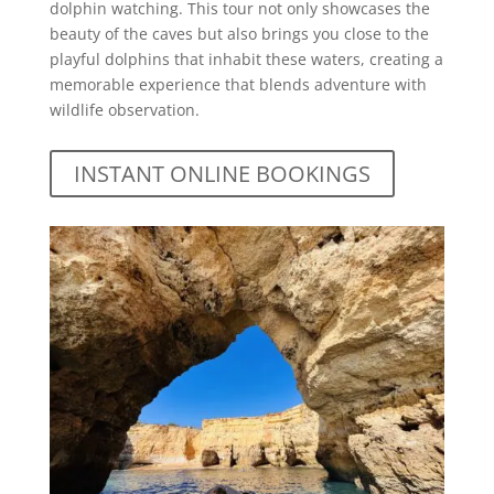
dolphin watching. This tour not only showcases the
beauty of the caves but also brings you close to the
playful dolphins that inhabit these waters, creating a
memorable experience that blends adventure with
wildlife observation.
INSTANT ONLINE BOOKINGS