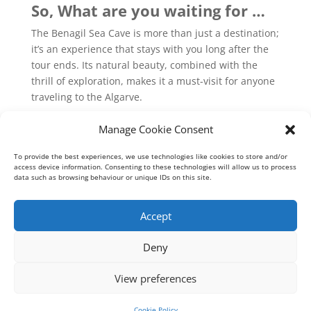
So, What are you waiting for …
The Benagil Sea Cave is more than just a destination;
it’s an experience that stays with you long after the
tour ends. Its natural beauty, combined with the
thrill of exploration, makes it a must-visit for anyone
traveling to the Algarve.
Don’t miss the opportunity to witness the
Manage Cookie Consent
splendor of the Benagil Sea Cave. Book your tour
To provide the best experiences, we use technologies like cookies to store and/or
today and immerse yourself in the breathtaking
access device information. Consenting to these technologies will allow us to process
beauty of one of Portugal’s most extraordinary
data such as browsing behaviour or unique IDs on this site.
natural wonders!
Accept
Deny
View preferences
Geoff Meadows Cruises Lda - Algarve Cave Tours © 2026
RNAAT 191/2010
Cookie Policy