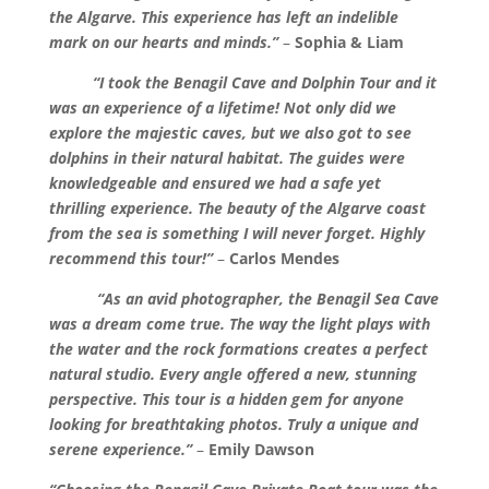
the Algarve. This experience has left an indelible
mark on our hearts and minds.”
–
Sophia & Liam
“I took the Benagil Cave and Dolphin Tour and it
was an experience of a lifetime! Not only did we
explore the majestic caves, but we also got to see
dolphins in their natural habitat. The guides were
knowledgeable and ensured we had a safe yet
thrilling experience. The beauty of the Algarve coast
from the sea is something I will never forget. Highly
recommend this tour!”
–
Carlos Mendes
“As an avid photographer, the Benagil Sea Cave
was a dream come true. The way the light plays with
the water and the rock formations creates a perfect
natural studio. Every angle offered a new, stunning
perspective. This tour is a hidden gem for anyone
looking for breathtaking photos. Truly a unique and
serene experience.”
–
Emily Dawson