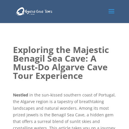
Exploring the Majestic
Benagil Sea Cave: A
Must-Do Algarve Cave
Tour Experience
Nestled
in the sun-kissed southern coast of Portugal,
the Algarve region is a tapestry of breathtaking
landscapes and natural wonders. Among its most
prized jewels is the Benagil Sea Cave, a hidden gem
that offers a surreal blend of sunlit skies and
crystalline waters. This article takes you on a journey