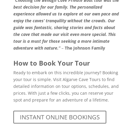
“Choosing the Benagil Cave Private Boat tour was the
best decision for our family. The personalized
experience allowed us to explore at our own pace and
enjoy the caves’ tranquility without the crowds. Our
guide was fantastic, sharing stories and facts about
the cave that made our visit even more special. This
tour is a must for those seeking a more intimate
adventure with nature.”
–
The Johnson Family
How to Book Your Tour
Ready to embark on this incredible journey? Booking
your tour is simple. Visit
Algarve Cave Tours
to find
detailed information on tour options, schedules, and
prices. With just a few clicks, you can reserve your
spot and prepare for an adventure of a lifetime.
INSTANT ONLINE BOOKINGS