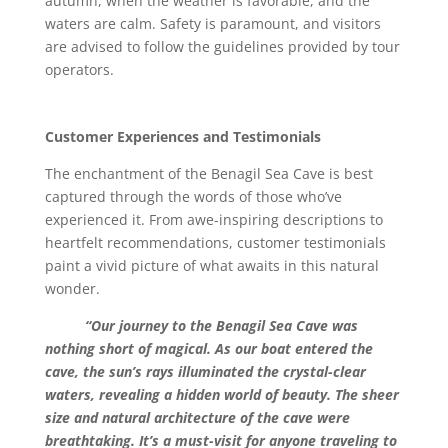
autumn, when the weather is favorable, and the
waters are calm. Safety is paramount, and visitors
are advised to follow the guidelines provided by tour
operators.
Customer Experiences and Testimonials
The enchantment of the Benagil Sea Cave is best
captured through the words of those who’ve
experienced it. From awe-inspiring descriptions to
heartfelt recommendations, customer testimonials
paint a vivid picture of what awaits in this natural
wonder.
“Our journey to the Benagil Sea Cave was
nothing short of magical. As our boat entered the
cave, the sun’s rays illuminated the crystal-clear
waters, revealing a hidden world of beauty. The sheer
size and natural architecture of the cave were
breathtaking. It’s a must-visit for anyone traveling to