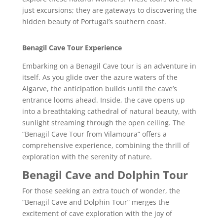
just excursions; they are gateways to discovering the
hidden beauty of Portugal’s southern coast.
Benagil Cave Tour Experience
Embarking on a Benagil Cave tour is an adventure in
itself. As you glide over the azure waters of the
Algarve, the anticipation builds until the cave’s
entrance looms ahead. Inside, the cave opens up
into a breathtaking cathedral of natural beauty, with
sunlight streaming through the open ceiling. The
“Benagil Cave Tour from Vilamoura” offers a
comprehensive experience, combining the thrill of
exploration with the serenity of nature.
Benagil Cave and Dolphin Tour
For those seeking an extra touch of wonder, the
“Benagil Cave and Dolphin Tour” merges the
excitement of cave exploration with the joy of