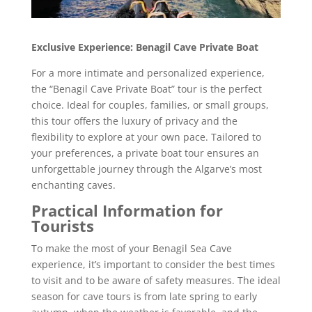
Exclusive Experience: Benagil Cave Private Boat
For a more intimate and personalized experience,
the “Benagil Cave Private Boat” tour is the perfect
choice. Ideal for couples, families, or small groups,
this tour offers the luxury of privacy and the
flexibility to explore at your own pace. Tailored to
your preferences, a private boat tour ensures an
unforgettable journey through the Algarve’s most
enchanting caves.
Practical Information for
Tourists
To make the most of your Benagil Sea Cave
experience, it’s important to consider the best times
to visit and to be aware of safety measures. The ideal
season for cave tours is from late spring to early