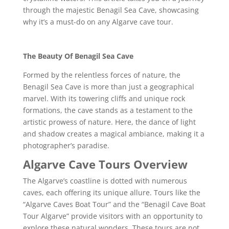
through the majestic Benagil Sea Cave, showcasing
why it’s a must-do on any Algarve cave tour.
The Beauty Of Benagil Sea Cave
Formed by the relentless forces of nature, the
Benagil Sea Cave is more than just a geographical
marvel. With its towering cliffs and unique rock
formations, the cave stands as a testament to the
artistic prowess of nature. Here, the dance of light
and shadow creates a magical ambiance, making it a
photographer’s paradise.
Algarve Cave Tours Overview
The Algarve’s coastline is dotted with numerous
caves, each offering its unique allure. Tours like the
“Algarve Caves Boat Tour” and the “Benagil Cave Boat
Tour Algarve” provide visitors with an opportunity to
explore these natural wonders. These tours are not