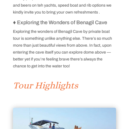
and beers on teh yachts, speed boat and rib options we
kindly invite you to bring your own refreshments .
♦
Exploring the Wonders of Benagil Cave
Exploring the wonders of Benagil Cave by private boat
tour is something unlike anything else. There’s so much
more than just beautiful views from above. In fact, upon
entering the cave itself you can explore dome above —
better yet if you’re feeling brave there’s always the
chance to get into the water too!
Tour Highlights