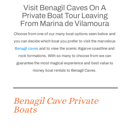
Visit Benagil Caves On A
Private Boat Tour Leaving
From Marina de Vilamoura
Choose from one of our many boat options seen below and
you can decide which boat you prefer to visit the marvelous
Benagil caves
and to view the scenic Algarve coastline and
rock formations.
With so many to choose from we can
guarantee the most magical experience and best value to
money boat rentals to Benagil Caves.
Benagil Cave Private
Boats