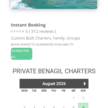
Instant Booking
⭐⭐⭐⭐⭐ 5 ( 312 reviews )
Custom Built Charters, Family, Groups
BOOK AHEAD TO GUARANTEE AVAILABILITY
SUITABLE FOR
ALL