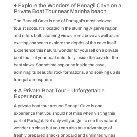
♦
Explore the Wonders of Benagil Cave on a
Private Boat Tour near Marinha beach
The Benagil Cave is one of Portugal’s most beloved
tourist spots. It’s located in the stunning Algarve region
and offers both stunning views from above as well as an
exciting chance to explore the depths of the cave itself.
Experience this natural wonder for yourself on a private
boat tour, let your boat enter fully inside the cave for the
best views. Spendtime exploring inside the cave,
admiring its beautiful rock formations, and soaking up its
tranquil atmosphere.
♦
A Private Boat Tour – Unforgettable
Experience
A private boat tour around Benagil Cave is one
experience that you should not miss when visiting this
part of Portugal. Not only will you get to see this natural
wonder up close but you can also take advantage of
freshly prepared snacks onboard and unlimited wines