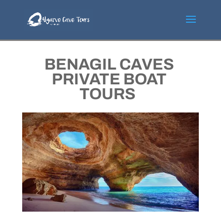
BENAGIL CAVES
PRIVATE BOAT
TOURS