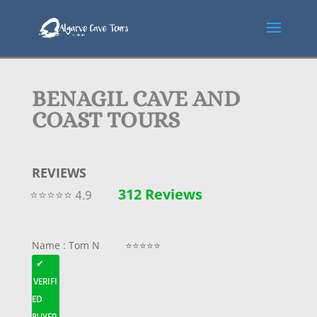
BENAGIL CAVE AND
COAST TOURS
REVIEWS
312 Reviews
⭐⭐⭐⭐⭐ 4.9
Name : Tom N ⭐⭐⭐⭐⭐
✔
VERIFI
ED