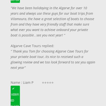
BUYER
”We have been holidaying in the Algarve for over 10
years and always use these guys for our boat trips from
Vilamoura, the have a great selection of boats to choose
from and they have very friendly staff that make sure
what ever you want to achieve onboard your private
boat is possible , see you next year! ”
Algarve Cave Tours replied:
” Thank you Tom for choosing Algarve Cave Tours for
your private boat tour, its nice to received such a
glowing review and we too look forward to see you again
next year”
Name : Liam P ⭐⭐⭐⭐⭐
✔
VERIFI
ED