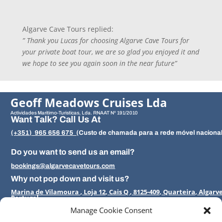
Algarve Cave Tours replied:
” Thank you Lucas for choosing Algarve Cave Tours for
your private boat tour, we are so glad you enjoyed it and
we hope to see you again soon in the near future”
Geoff Meadows Cruises Lda
Actividades Maritimo-Turisticas, Lda.
RNAAT Nº 191/2010
Want Talk? Call Us At
(+351)
965 656 675
(
Custo de chamada para a rede móvel nacion
Do you want to send us an email?
bookings@algarvecavetours.com
Why not pop down and visit us?
Marina de Vilamoura , Loja 12, Cais Q , 8125-409, Quarteira, Algarv
Portugal
Manage Cookie Consent