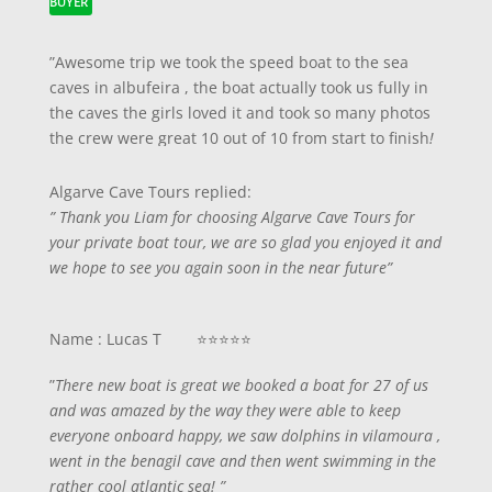
BUYER
”Awesome trip we took the speed boat to the sea
caves in albufeira , the boat actually took us fully in
the caves the girls loved it and took so many photos
the crew were great 10 out of 10 from start to finish
!
Algarve Cave Tours replied:
” Thank you Liam for choosing Algarve Cave Tours for
your private boat tour, we are so glad you enjoyed it and
we hope to see you again soon in the near future”
Name : Lucas T ⭐⭐⭐⭐⭐
”
There new boat is great we booked a boat for 27 of us
and was amazed by the way they were able to keep
everyone onboard happy, we saw dolphins in vilamoura ,
went in the benagil cave and then went swimming in the
rather cool atlantic sea! ”