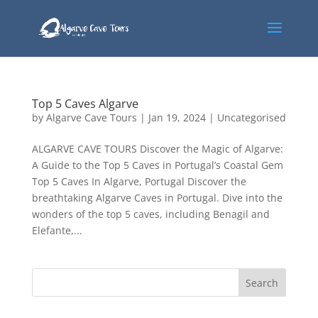
Top 5 Caves Algarve
by
Algarve Cave Tours
|
Jan 19, 2024
|
Uncategorised
ALGARVE CAVE TOURS Discover the Magic of Algarve:
A Guide to the Top 5 Caves in Portugal’s Coastal Gem
Top 5 Caves In Algarve, Portugal Discover the
breathtaking Algarve Caves in Portugal. Dive into the
wonders of the top 5 caves, including Benagil and
Elefante,...
Search