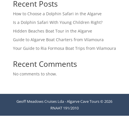
Recent Posts
How to Choose a Dolphin Safari in the Algarve
Is a Dolphin Safari With Young Children Right?
Hidden Beaches Boat Tour in the Algarve
Guide to Algarve Boat Charters from Vilamoura
Your Guide to Ria Formosa Boat Trips from Vilamoura
Recent Comments
No comments to show.
Geoff Meadows Cruises Lda - Algarve Cave Tours © 2026
RNAAT 191/2010