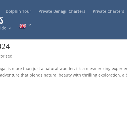
Dolphin Tour
Private Benagil Charters
Private Charters
ide
024
orised
gal is more than just a natural wonder; it’s a mesmerizing experi
adventure that blends natural beauty with thrilling exploration, a 