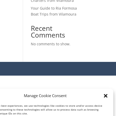
Charters from Vilamoura
Your Guide to Ria Formosa
Boat Trips from Vilamoura
Recent
Comments
No comments to show.
Manage Cookie Consent
e best experiences, we use technologies like cookies to store and/or access device
Consenting to these technologies will allow us to process data such as browsing
nique IDs on this site.