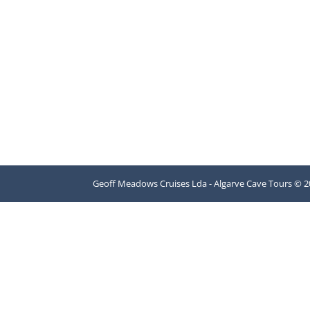
Geoff Meadows Cruises Lda - Algarve Cave Tours © 