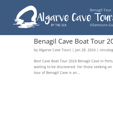
Benagil Tour
Vilamoura Gu
Benagil Cave Boat Tour 2
by
Algarve Cave Tours
|
Jan 28, 2024
|
Uncateg
Best Cave Boat Tour 2024 Benagil Cave in Portu
waiting to be discovered. For those seeking an 
tour of Benagil Cave is an...