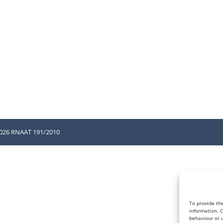
2026 RNAAT 191/2010
To provide th
information. 
behaviour or u