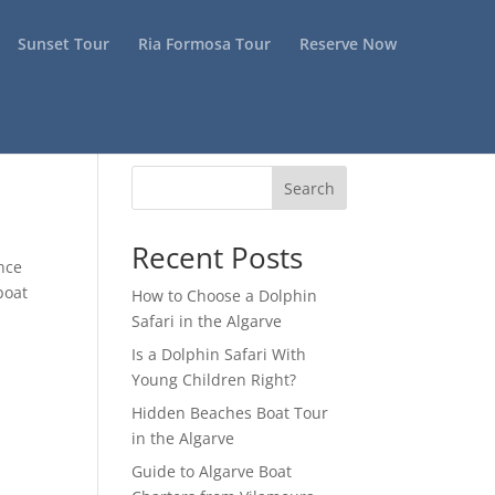
Sunset Tour
Ria Formosa Tour
Reserve Now
Search
Recent Posts
ence
boat
How to Choose a Dolphin
Safari in the Algarve
Is a Dolphin Safari With
Young Children Right?
Hidden Beaches Boat Tour
in the Algarve
Guide to Algarve Boat