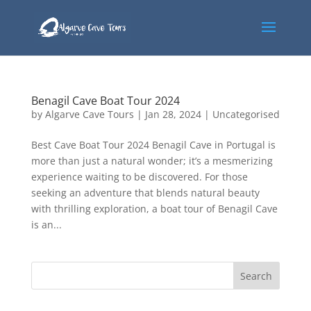
Benagil Cave Boat Tour 2024
by
Algarve Cave Tours
|
Jan 28, 2024
|
Uncategorised
Best Cave Boat Tour 2024 Benagil Cave in Portugal is
more than just a natural wonder; it’s a mesmerizing
experience waiting to be discovered. For those
seeking an adventure that blends natural beauty
with thrilling exploration, a boat tour of Benagil Cave
is an...
Search