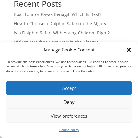
Recent Posts
Boat Tour or Kayak Benagil: Which Is Best?
How to Choose a Dolphin Safari in the Algarve
Is a Dolphin Safari With Young Children Right?
Hidden Beaches Boat Tour in the Algarve
Manage Cookie Consent
Guide to Algarve Boat Charters from Vilamoura
To provide the best experiences, we use technologies like cookies to store and/or
Recent Comments
access device information. Consenting to these technologies will allow us to process
data such as browsing behaviour or unique IDs on this site.
No comments to show.
Accept
Deny
Geoff Meadows Cruises Lda - Algarve Cave Tours © 2026
RNAAT 191/2010
View preferences
Cookie Policy