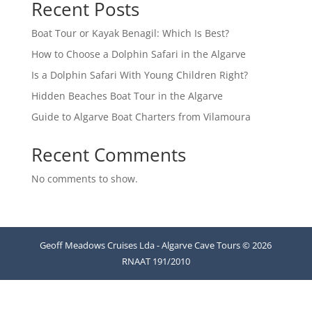
Recent Posts
Boat Tour or Kayak Benagil: Which Is Best?
How to Choose a Dolphin Safari in the Algarve
Is a Dolphin Safari With Young Children Right?
Hidden Beaches Boat Tour in the Algarve
Guide to Algarve Boat Charters from Vilamoura
Recent Comments
No comments to show.
Geoff Meadows Cruises Lda - Algarve Cave Tours © 2026
RNAAT 191/2010