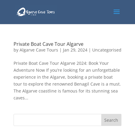
Private Boat Cave Tour Algarve
by
Algarve Cave Tours
|
Jan 29, 2024
|
Uncategorised
Private Boat Cave Tour Algarve 2024: Book Your
Adventure Now If you’re looking for an unforgettable
experience in the Algarve, booking a private boat
tour to explore the renowned Benagil Cave is a must.
The Algarve coastline is famous for its stunning sea
caves...
Search