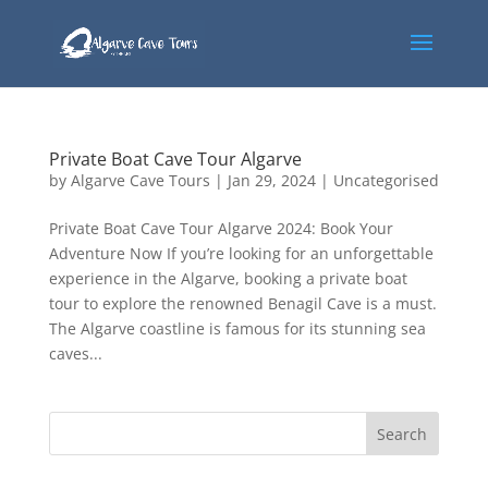
Private Boat Cave Tour Algarve
by
Algarve Cave Tours
|
Jan 29, 2024
|
Uncategorised
Private Boat Cave Tour Algarve 2024: Book Your
Adventure Now If you’re looking for an unforgettable
experience in the Algarve, booking a private boat
tour to explore the renowned Benagil Cave is a must.
The Algarve coastline is famous for its stunning sea
caves...
Search