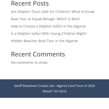
Recent Posts
Are Dolphin Tours Safe for Children? What to Know
Boat Tour or Kayak Benagil: Which Is Best?
How to Choose a Dolphin Safari in the Algarve
Is a Dolphin Safari With Young Children Right?
Hidden Beaches Boat Tour in the Algarve
Recent Comments
No comments to show.
Geoff Meadows Cruises Lda - Algarve Cave Tours © 2026
RNAAT 191/2010