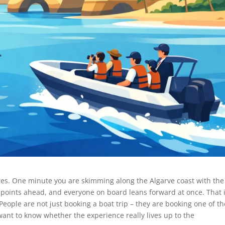
es. One minute you are skimming along the Algarve coast with the
, points ahead, and everyone on board leans forward at once. That 
People are not just booking a boat trip – they are booking one of th
ant to know whether the experience really lives up to the