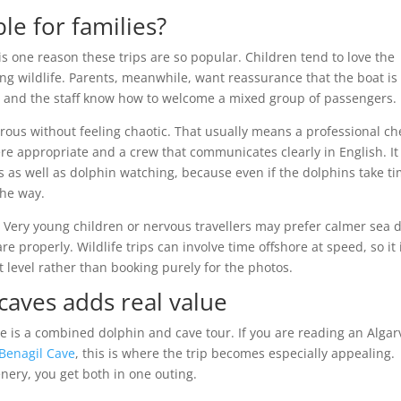
ble for families?
is one reason these trips are so popular. Children tend to love the
ing wildlife. Parents, meanwhile, want reassurance that the boat is
r and the staff know how to welcome a mixed group of passengers.
urous without feeling chaotic. That usually means a professional ch
e appropriate and a crew that communicates clearly in English. It
s as well as dolphin watching, because even if the dolphins take t
 the way.
d. Very young children or nervous travellers may prefer calmer sea 
properly. Wildlife trips can involve time offshore at speed, so it 
 level rather than booking purely for the photos.
caves adds real value
ce is a combined dolphin and cave tour. If you are reading an Algar
Benagil Cave
, this is where the trip becomes especially appealing.
nery, you get both in one outing.