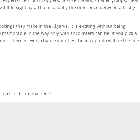
p: experienced local skippers, licensed boats, smaller groups, clear
ildlife sightings. That is usually the difference between a flashy
ookings they make in the Algarve. It is exciting without being
d memorable in the way only wild encounters can be. If you pick a
ions, there is every chance your best holiday photo will be the one
ired fields are marked
*