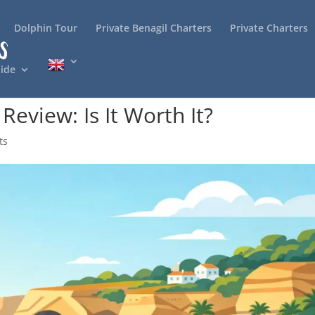
Dolphin Tour
Private Benagil Charters
Private Charters
ide
Review: Is It Worth It?
ts