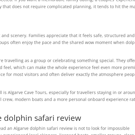
y that does not require complicated planning, it tends to hit the m
 and scenery. Families appreciate that it feels safe, structured and
 groups often enjoy the pace and the shared wow moment when dol
e travelling as a group or celebrating something special. They offe
red feel, which can make the whole experience feel even more prem
ce for most visitors and often deliver exactly the atmosphere peop
ll is Algarve Cave Tours, especially for travellers staying in or arou
al crew, modern boats and a more personal onboard experience ra
e dolphin safari review
ead an Algarve dolphin safari review is not to look for impossible