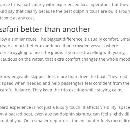
arve trips, particularly with experienced local operators, but they
uld say that clearly because the best dolphin tours are built arou
utcome at any cost.
afari better than another
ollow a similar route. The biggest difference is usually comfort. Smal
 create a much better experience than crowded vessels where
w or struggling to hear the guide. If you are travelling with young
it cautious on the water, that extra comfort changes the whole mood
, knowledgeable skipper does more than drive the boat. They read
st speed when needed and help passengers feel confident from the 
careful balance. They keep the trip exciting while staying calm,
d experience is not just a luxury touch. It affects visibility, space
n a packed boat, even a great dolphin sighting can feel slightly di
 front of you. On a smaller departure, the encounter feels more dir