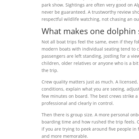
park show. Sightings are often very good on Alg
never be guaranteed. A trustworthy review sho
respectful wildlife watching, not chasing an o
What makes one dolphin s
Not all boat trips feel the same, even if they f
modern boats with individual seating tend to
passengers are left standing, jostling for a vie
children, older relatives or anyone who is a b
the trip.
Crew quality matters just as much. A licensed
conditions, explain what you are seeing, adju
few minutes on board. The best crews strike a 
professional and clearly in control.
Then there is group size. A more personal onboar
boarding time and how rushed the trip feels. O
if you are trying to peek around five people in
and more memorable.