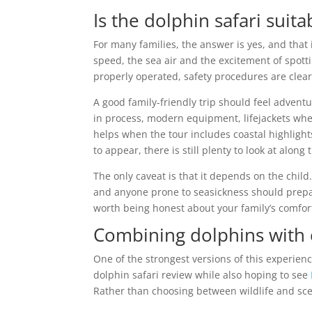
Is the dolphin safari suita
For many families, the answer is yes, and that 
speed, the sea air and the excitement of spott
properly operated, safety procedures are clea
A good family-friendly trip should feel advent
in process, modern equipment, lifejackets wher
helps when the tour includes coastal highlight
to appear, there is still plenty to look at along
The only caveat is that it depends on the chil
and anyone prone to seasickness should prepare 
worth being honest about your family’s comfort
Combining dolphins with 
One of the strongest versions of this experien
dolphin safari review while also hoping to see
Rather than choosing between wildlife and sce