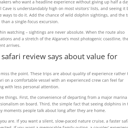
ymakers who want a headline experience without giving up half a da
Cave is understandably high on most visitors’ lists, and seeing it 
 ways to do it. Add the chance of wild dolphin sightings, and the t
e than a single-focus excursion.
lphin watching – sightings are never absolute. When the route also
ations and a stretch of the Algarve’s most photogenic coastline, th
ent arrives.
 safari review says about value for
 miss the point. These trips are about quality of experience rather
ari on a comfortable vessel with an experienced crew can feel far
g with less personal attention.
ee things. First, the convenience of departing from a major marin
sionalism on board. Third, the simple fact that seeing dolphins in 
iday moments people talk about long after they are home.
you are. If you want a silent, slow-paced nature cruise, a faster saf
pected. If you want a memorable family outing, a couples’ experien