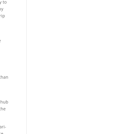
y to
by
rip
e
 than
a hub
the
ari-
ce