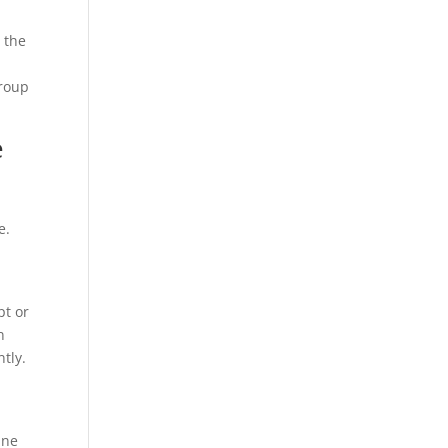
s the
group
e
e.
e
pt or
n
tly.
n
ine