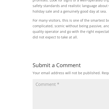
promises. Look for signs of a well-operated tri
safety standards and realistic language about w
holiday sale and a genuinely good day at sea.
For many visitors, this is one of the smartest b
complicated, scenic without being passive, an
quality operator and go with the right expectat
did not expect to take at all.
Submit a Comment
Your email address will not be published.
Requ