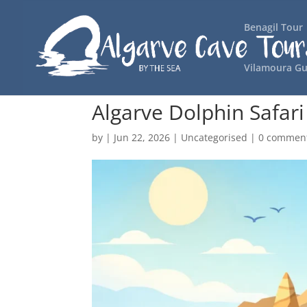
Benagil Tour
Vilamoura Gu
Algarve Dolphin Safari 
by
|
Jun 22, 2026
|
Uncategorised
|
0 commen