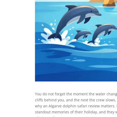
You do not forget the moment the water chang
cliffs behind you, and the next the crew slows
why an Algarve dolphin safari review matters. 
standout memories of their holiday, and they w