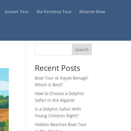
Sunset Tour
Ria Formosa Tour
Reserve Now
Search
Recent Posts
Boat Tour or Kayak Benagil:
Which Is Best?
How to Choose a Dolphin
Safari in the Algarve
Is a Dolphin Safari With
Young Children Right?
Hidden Beaches Boat Tour