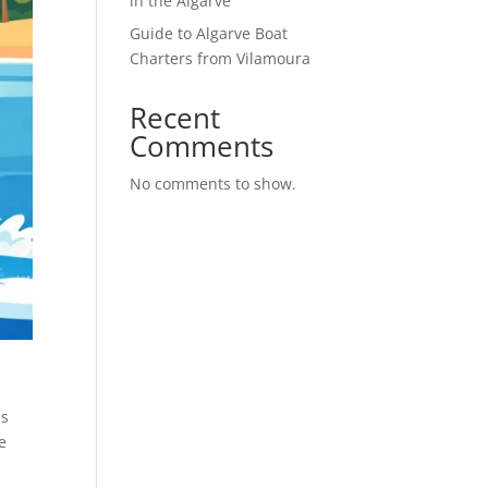
in the Algarve
Guide to Algarve Boat
Charters from Vilamoura
Recent
Comments
No comments to show.
is
e