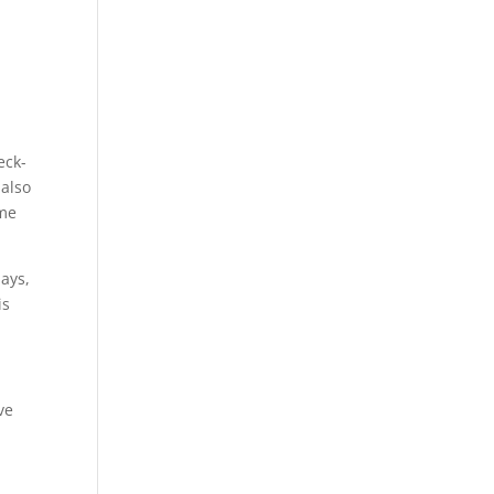
eck-
 also
ime
days,
is
ve