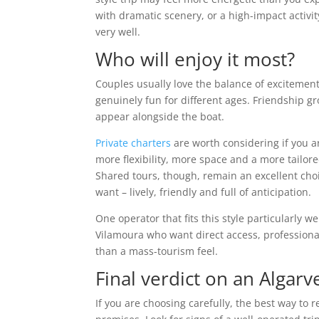
with dramatic scenery, or a high-impact activit
very well.
Who will enjoy it most?
Couples usually love the balance of excitement
genuinely fun for different ages. Friendship
appear alongside the boat.
Private charters
are worth considering if you ar
more flexibility, more space and a more tailo
Shared tours, though, remain an excellent choi
want – lively, friendly and full of anticipation.
One operator that fits this style particularly we
Vilamoura who want direct access, profession
than a mass-tourism feel.
Final verdict on an Algarv
If you are choosing carefully, the best way to r