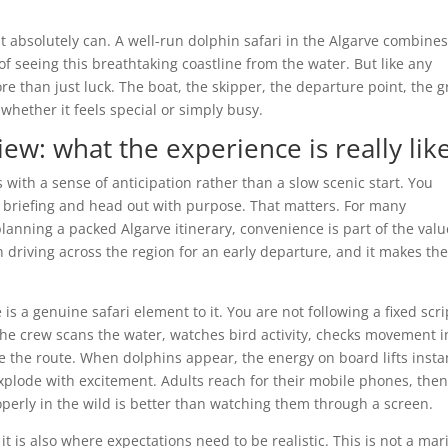
 it absolutely can. A well-run dolphin safari in the Algarve combine
 of seeing this breathtaking coastline from the water. But like any
re than just luck. The boat, the skipper, the departure point, the 
 whether it feels special or simply busy.
iew: what the experience is really lik
s with a sense of anticipation rather than a slow scenic start. You
ety briefing and head out with purpose. That matters. For many
lanning a packed Algarve itinerary, convenience is part of the valu
n driving across the region for an early departure, and it makes th
 a genuine safari element to it. You are not following a fixed scri
The crew scans the water, watches bird activity, checks movement i
e the route. When dolphins appear, the energy on board lifts instan
xplode with excitement. Adults reach for their mobile phones, the
perly in the wild is better than watching them through a screen.
 it is also where expectations need to be realistic. This is not a mar