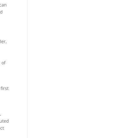
 can
nd
ler,
 of
first
,
luted
ect