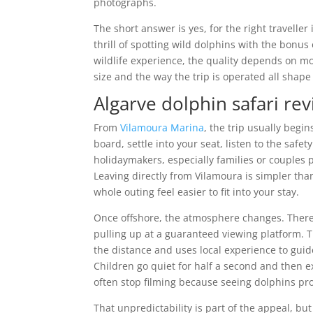
photographs.
The short answer is yes, for the right traveller
thrill of spotting wild dolphins with the bonus
wildlife experience, the quality depends on mo
size and the way the trip is operated all shape
Algarve dolphin safari rev
From
Vilamoura Marina
, the trip usually begin
board, settle into your seat, listen to the saf
holidaymakers, especially families or couples p
Leaving directly from Vilamoura is simpler tha
whole outing feel easier to fit into your stay.
Once offshore, the atmosphere changes. There is
pulling up at a guaranteed viewing platform. 
the distance and uses local experience to guid
Children go quiet for half a second and then e
often stop filming because seeing dolphins pro
That unpredictability is part of the appeal, but