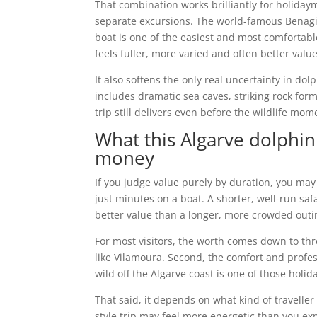
That combination works brilliantly for holida
separate excursions. The world-famous Benagil 
boat is one of the easiest and most comfortable
feels fuller, more varied and often better valu
It also softens the only real uncertainty in do
includes dramatic sea caves, striking rock form
trip still delivers even before the wildlife mom
What this Algarve dolphin
money
If you judge value purely by duration, you may
just minutes on a boat. A shorter, well-run saf
better value than a longer, more crowded outin
For most visitors, the worth comes down to thr
like Vilamoura. Second, the comfort and profes
wild off the Algarve coast is one of those hol
That said, it depends on what kind of traveller 
style trip may feel more energetic than you ex