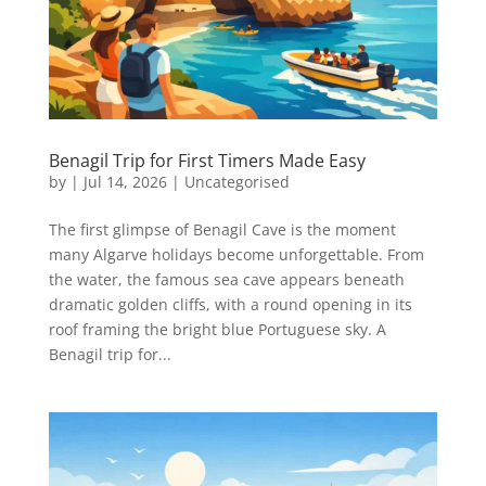
Benagil Trip for First Timers Made Easy
by
|
Jul 14, 2026
|
Uncategorised
The first glimpse of Benagil Cave is the moment
many Algarve holidays become unforgettable. From
the water, the famous sea cave appears beneath
dramatic golden cliffs, with a round opening in its
roof framing the bright blue Portuguese sky. A
Benagil trip for...