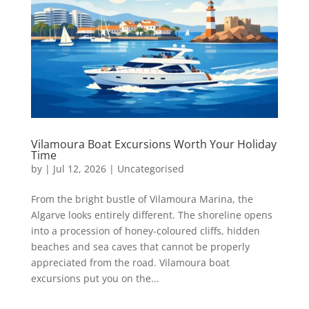
Vilamoura Boat Excursions Worth Your Holiday
Time
by
|
Jul 12, 2026
|
Uncategorised
From the bright bustle of Vilamoura Marina, the
Algarve looks entirely different. The shoreline opens
into a procession of honey-coloured cliffs, hidden
beaches and sea caves that cannot be properly
appreciated from the road. Vilamoura boat
excursions put you on the...