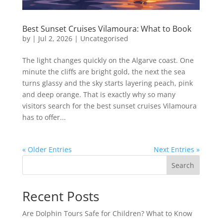
Best Sunset Cruises Vilamoura: What to Book
by
|
Jul 2, 2026
|
Uncategorised
The light changes quickly on the Algarve coast. One
minute the cliffs are bright gold, the next the sea
turns glassy and the sky starts layering peach, pink
and deep orange. That is exactly why so many
visitors search for the best sunset cruises Vilamoura
has to offer...
« Older Entries
Next Entries »
Search
Recent Posts
Are Dolphin Tours Safe for Children? What to Know