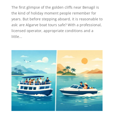
The first glimpse of the golden cliffs near Benagil is
the kind of holiday moment people remember for
years. But before stepping aboard, it is reasonable to
ask: are Algarve boat tours safe? With a professional,
licensed operator, appropriate conditions and a
little...