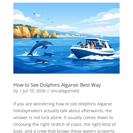
How to See Dolphins Algarve: Best Way
by
|
Jul 10, 2026
|
Uncategorised
If you are wondering how to see dolphins Algarve
holidaymakers actually talk about afterwards, the
answer is not luck alone. It usually comes down to
choosing the right stretch of coast, the right kind of
boat, and a crew that knows these waters properly.