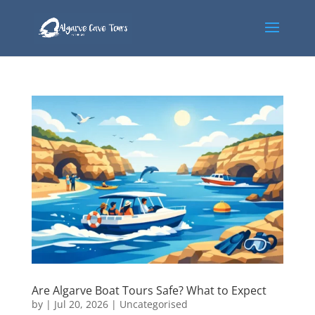
Are Algarve Boat Tours Safe? What to Expect
by
|
Jul 20, 2026
|
Uncategorised