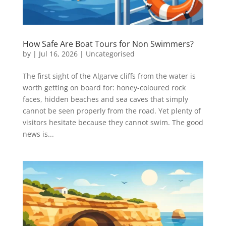
How Safe Are Boat Tours for Non Swimmers?
by
|
Jul 16, 2026
|
Uncategorised
The first sight of the Algarve cliffs from the water is
worth getting on board for: honey-coloured rock
faces, hidden beaches and sea caves that simply
cannot be seen properly from the road. Yet plenty of
visitors hesitate because they cannot swim. The good
news is...