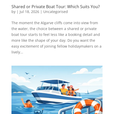
Shared or Private Boat Tour: Which Suits You?
by
|
Jul 18, 2026
|
Uncategorised
The moment the Algarve cliffs come into view from
the water, the choice between a shared or private
boat tour starts to feel less like a booking detail and
more like the shape of your day. Do you want the
easy excitement of joining fellow holidaymakers on a
lively...