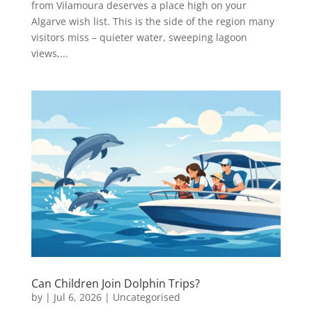
from Vilamoura deserves a place high on your
Algarve wish list. This is the side of the region many
visitors miss – quieter water, sweeping lagoon
views,...
Can Children Join Dolphin Trips?
by
|
Jul 6, 2026
|
Uncategorised