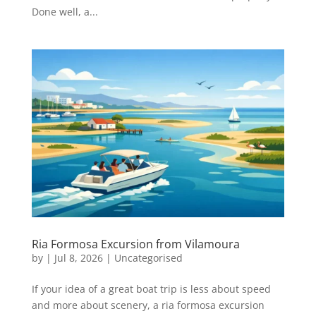
Done well, a...
Ria Formosa Excursion from Vilamoura
by
|
Jul 8, 2026
|
Uncategorised
If your idea of a great boat trip is less about speed
and more about scenery, a ria formosa excursion