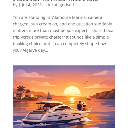
by
|
Jul 4, 2026
|
Uncategorised
You are standing in Vilamoura Marina, camera
charged, sun cream on, and one question suddenly
matters more than most people expect – shared boat
trip versus private charter? It sounds like a simple
booking choice, but it can completely shape how
your Algarve day...