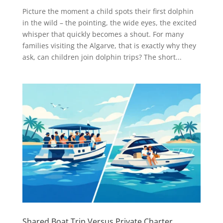
Picture the moment a child spots their first dolphin
in the wild – the pointing, the wide eyes, the excited
whisper that quickly becomes a shout. For many
families visiting the Algarve, that is exactly why they
ask, can children join dolphin trips? The short...
Shared Boat Trip Versus Private Charter