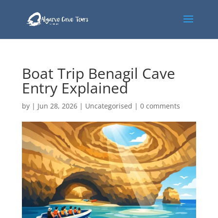
Boat Trip Benagil Cave
Entry Explained
by
|
Jun 28, 2026
|
Uncategorised
|
0 comments