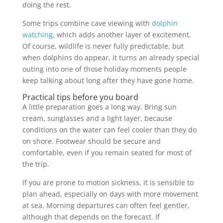
doing the rest.
Some trips combine cave viewing with
dolphin
watching
, which adds another layer of excitement.
Of course, wildlife is never fully predictable, but
when dolphins do appear, it turns an already special
outing into one of those holiday moments people
keep talking about long after they have gone home.
Practical tips before you board
A little preparation goes a long way. Bring sun
cream, sunglasses and a light layer, because
conditions on the water can feel cooler than they do
on shore. Footwear should be secure and
comfortable, even if you remain seated for most of
the trip.
If you are prone to motion sickness, it is sensible to
plan ahead, especially on days with more movement
at sea. Morning departures can often feel gentler,
although that depends on the forecast. If