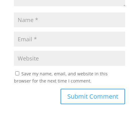
Save my name, email, and website in this
browser for the next time I comment.