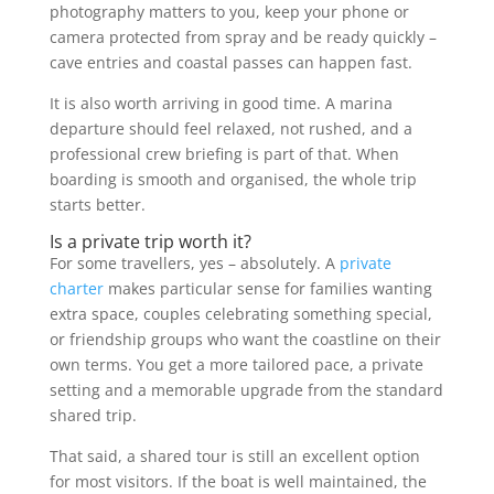
photography matters to you, keep your phone or
camera protected from spray and be ready quickly –
cave entries and coastal passes can happen fast.
It is also worth arriving in good time. A marina
departure should feel relaxed, not rushed, and a
professional crew briefing is part of that. When
boarding is smooth and organised, the whole trip
starts better.
Is a private trip worth it?
For some travellers, yes – absolutely. A
private
charter
makes particular sense for families wanting
extra space, couples celebrating something special,
or friendship groups who want the coastline on their
own terms. You get a more tailored pace, a private
setting and a memorable upgrade from the standard
shared trip.
That said, a shared tour is still an excellent option
for most visitors. If the boat is well maintained, the