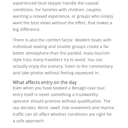
experienced local skipper handle the coastal
conditions. For families with children, couples
wanting a relaxed experience, or groups who simply
want the best views without the effort, that makes a
big difference.
There is also the comfort factor. Modern boats with
individual seating and smaller groups create a far
better atmosphere than the packed, mass-tourism
style trips many travellers try to avoid. You can
actually enjoy the scenery, listen to the commentary
and take photos without feeling squeezed in.
What affects entry on the day
Even when you have booked a Benagil cave tour,
entry itself is never something a trustworthy
operator should promise without qualification. The
sea decides. Wind, swell, tide movement and marine
traffic can all affect whether conditions are right for
a safe approach.