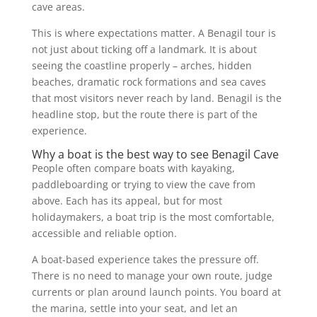
cave areas.
This is where expectations matter. A Benagil tour is
not just about ticking off a landmark. It is about
seeing the coastline properly – arches, hidden
beaches, dramatic rock formations and sea caves
that most visitors never reach by land. Benagil is the
headline stop, but the route there is part of the
experience.
Why a boat is the best way to see Benagil Cave
People often compare boats with kayaking,
paddleboarding or trying to view the cave from
above. Each has its appeal, but for most
holidaymakers, a boat trip is the most comfortable,
accessible and reliable option.
A boat-based experience takes the pressure off.
There is no need to manage your own route, judge
currents or plan around launch points. You board at
the marina, settle into your seat, and let an