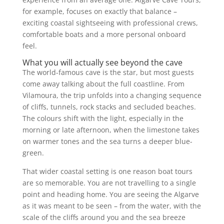
for example, focuses on exactly that balance –
exciting coastal sightseeing with professional crews,
comfortable boats and a more personal onboard
feel.
What you will actually see beyond the cave
The world-famous cave is the star, but most guests
come away talking about the full coastline. From
Vilamoura, the trip unfolds into a changing sequence
of cliffs, tunnels, rock stacks and secluded beaches.
The colours shift with the light, especially in the
morning or late afternoon, when the limestone takes
on warmer tones and the sea turns a deeper blue-
green.
That wider coastal setting is one reason boat tours
are so memorable. You are not travelling to a single
point and heading home. You are seeing the Algarve
as it was meant to be seen – from the water, with the
scale of the cliffs around you and the sea breeze