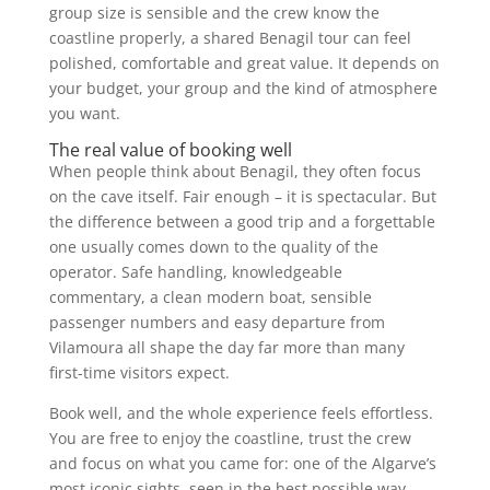
group size is sensible and the crew know the
coastline properly, a shared Benagil tour can feel
polished, comfortable and great value. It depends on
your budget, your group and the kind of atmosphere
you want.
The real value of booking well
When people think about Benagil, they often focus
on the cave itself. Fair enough – it is spectacular. But
the difference between a good trip and a forgettable
one usually comes down to the quality of the
operator. Safe handling, knowledgeable
commentary, a clean modern boat, sensible
passenger numbers and easy departure from
Vilamoura all shape the day far more than many
first-time visitors expect.
Book well, and the whole experience feels effortless.
You are free to enjoy the coastline, trust the crew
and focus on what you came for: one of the Algarve’s
most iconic sights, seen in the best possible way.