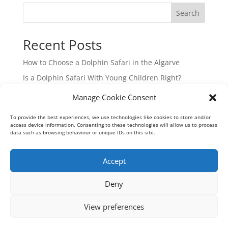
Search
Recent Posts
How to Choose a Dolphin Safari in the Algarve
Is a Dolphin Safari With Young Children Right?
Hidden Beaches Boat Tour in the Algarve
Manage Cookie Consent
Guide to Algarve Boat Charters from Vilamoura
To provide the best experiences, we use technologies like cookies to store and/or
Your Guide to Ria Formosa Boat Trips from Vilamoura
access device information. Consenting to these technologies will allow us to process
data such as browsing behaviour or unique IDs on this site.
Recent Comments
Accept
No comments to show.
Deny
View preferences
Geoff Meadows Cruises Lda - Algarve Cave Tours © 2026