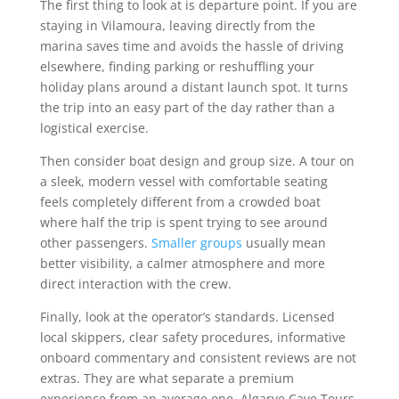
The first thing to look at is departure point. If you are
staying in Vilamoura, leaving directly from the
marina saves time and avoids the hassle of driving
elsewhere, finding parking or reshuffling your
holiday plans around a distant launch spot. It turns
the trip into an easy part of the day rather than a
logistical exercise.
Then consider boat design and group size. A tour on
a sleek, modern vessel with comfortable seating
feels completely different from a crowded boat
where half the trip is spent trying to see around
other passengers.
Smaller groups
usually mean
better visibility, a calmer atmosphere and more
direct interaction with the crew.
Finally, look at the operator’s standards. Licensed
local skippers, clear safety procedures, informative
onboard commentary and consistent reviews are not
extras. They are what separate a premium
experience from an average one. Algarve Cave Tours,