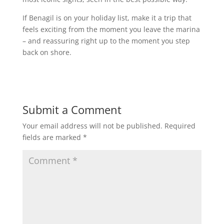
If Benagil is on your holiday list, make it a trip that
feels exciting from the moment you leave the marina
– and reassuring right up to the moment you step
back on shore.
Submit a Comment
Your email address will not be published.
Required
fields are marked
*