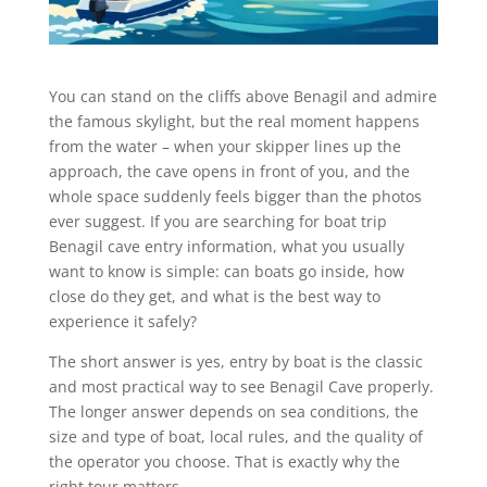
You can stand on the cliffs above Benagil and admire
the famous skylight, but the real moment happens
from the water – when your skipper lines up the
approach, the cave opens in front of you, and the
whole space suddenly feels bigger than the photos
ever suggest. If you are searching for boat trip
Benagil cave entry information, what you usually
want to know is simple: can boats go inside, how
close do they get, and what is the best way to
experience it safely?
The short answer is yes, entry by boat is the classic
and most practical way to see Benagil Cave properly.
The longer answer depends on sea conditions, the
size and type of boat, local rules, and the quality of
the operator you choose. That is exactly why the
right tour matters.