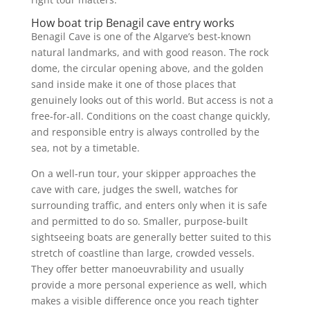
How boat trip Benagil cave entry works
Benagil Cave is one of the Algarve’s best-known
natural landmarks, and with good reason. The rock
dome, the circular opening above, and the golden
sand inside make it one of those places that
genuinely looks out of this world. But access is not a
free-for-all. Conditions on the coast change quickly,
and responsible entry is always controlled by the
sea, not by a timetable.
On a well-run tour, your skipper approaches the
cave with care, judges the swell, watches for
surrounding traffic, and enters only when it is safe
and permitted to do so. Smaller, purpose-built
sightseeing boats are generally better suited to this
stretch of coastline than large, crowded vessels.
They offer better manoeuvrability and usually
provide a more personal experience as well, which
makes a visible difference once you reach tighter