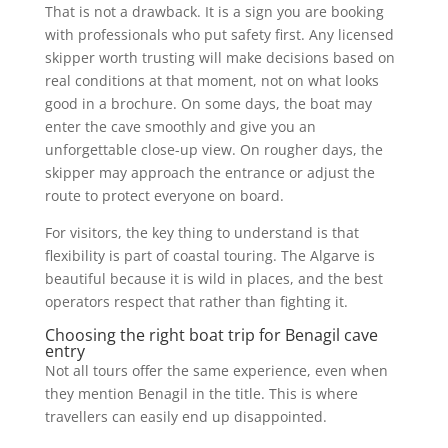
That is not a drawback. It is a sign you are booking
with professionals who put safety first. Any licensed
skipper worth trusting will make decisions based on
real conditions at that moment, not on what looks
good in a brochure. On some days, the boat may
enter the cave smoothly and give you an
unforgettable close-up view. On rougher days, the
skipper may approach the entrance or adjust the
route to protect everyone on board.
For visitors, the key thing to understand is that
flexibility is part of coastal touring. The Algarve is
beautiful because it is wild in places, and the best
operators respect that rather than fighting it.
Choosing the right boat trip for Benagil cave
entry
Not all tours offer the same experience, even when
they mention Benagil in the title. This is where
travellers can easily end up disappointed.