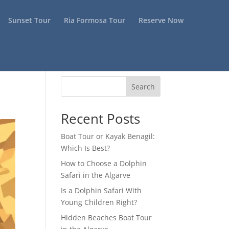
Sunset Tour
Ria Formosa Tour
Reserve Now
Search
Recent Posts
Boat Tour or Kayak Benagil:
Which Is Best?
How to Choose a Dolphin
Safari in the Algarve
Is a Dolphin Safari With
Young Children Right?
Hidden Beaches Boat Tour