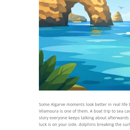
Some Algarve moments look better in real life 
Vilamoura is one of them. A boat trip to sea ca
story everyone keeps talking about afterwards 
luck is on your side, dolphins breaking the sur