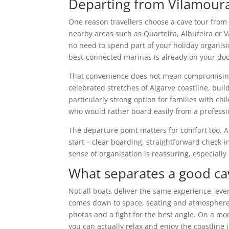
Departing from Vilamoura
One reason travellers choose a cave tour from V
nearby areas such as Quarteira, Albufeira or 
no need to spend part of your holiday organisi
best-connected marinas is already on your doo
That convenience does not mean compromising 
celebrated stretches of Algarve coastline, buil
particularly strong option for families with c
who would rather board easily from a professi
The departure point matters for comfort too. 
start – clear boarding, straightforward check-i
sense of organisation is reassuring, especially 
What separates a good ca
Not all boats deliver the same experience, eve
comes down to space, seating and atmosphere.
photos and a fight for the best angle. On a mo
you can actually relax and enjoy the coastline 