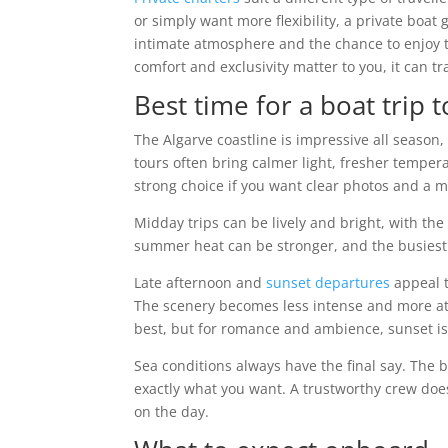
or simply want more flexibility, a private boat
intimate atmosphere and the chance to enjoy the
comfort and exclusivity matter to you, it can t
Best time for a boat trip 
The Algarve coastline is impressive all season
tours often bring calmer light, fresher temper
strong choice if you want clear photos and a m
Midday trips can be lively and bright, with the
summer heat can be stronger, and the busiest 
Late afternoon and
sunset departures
appeal t
The scenery becomes less intense and more atmos
best, but for romance and ambience, sunset is
Sea conditions always have the final say. The b
exactly what you want. A trustworthy crew does
on the day.