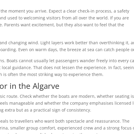
 the moment you arrive. Expect a clear check-in process, a safety
nd used to welcoming visitors from all over the world. If you are
e. Parents want excitement, but they also want to feel that the
nd changing wind. Light layers work better than overthinking it, 
r boarding. Even on warm days, the breeze at sea can catch people o
ons. Boats cannot usually let passengers wander freely into every c
ocal guidance. That does not lessen the experience. In fact, seei
h is often the most striking way to experience them.
or in the Algarve
asic route. Check whether the boats are modern, whether seating i
 feels manageable and whether the company emphasises licensed l
g extra but as a practical sign of consistency.
peals to travellers who want both spectacle and reassurance. The
ina, smaller group comfort, experienced crew and a strong focus 