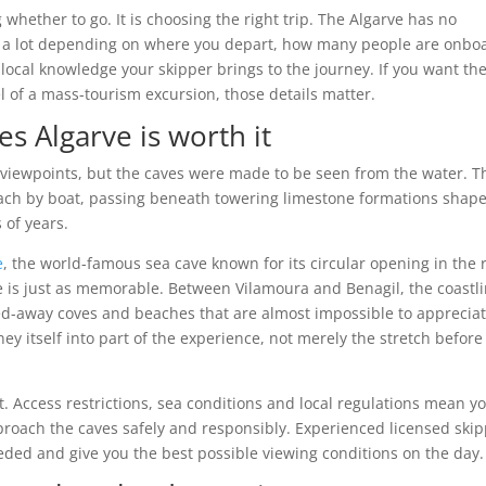
 whether to go. It is choosing the right trip. The Algarve has no
ry a lot depending on where you depart, how many people are onbo
ocal knowledge your skipper brings to the journey. If you want th
 of a mass-tourism excursion, those details matter.
es Algarve is worth it
p viewpoints, but the caves were made to be seen from the water. T
ach by boat, passing beneath towering limestone formations shap
 of years.
e
, the world-famous sea cave known for its circular opening in the 
e is just as memorable. Between Vilamoura and Benagil, the coastl
cked-away coves and beaches that are almost impossible to apprecia
ey itself into part of the experience, not merely the stretch before
at. Access restrictions, sea conditions and local regulations mean y
roach the caves safely and responsibly. Experienced licensed ski
eded and give you the best possible viewing conditions on the day.