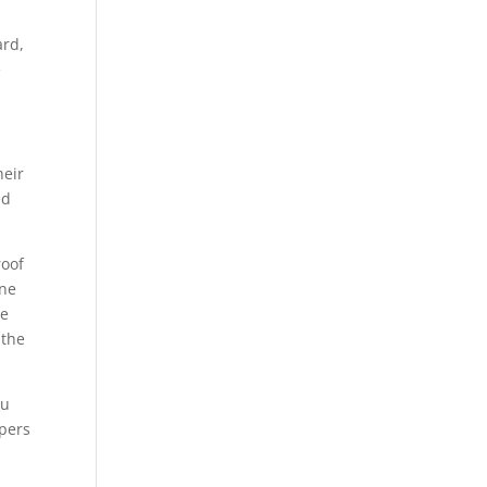
ard,
e
heir
ed
roof
ine
te
 the
ou
ppers