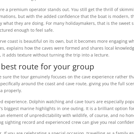
e a premium operator stands out. You still get the thrill of skimm
rmations, but with the added confidence that the boat is modern, t
y what they are doing. For many holidaymakers, that is the sweet 
tured enough to feel safe.
rve coast is beautiful on its own, but it becomes more engaging w
hes, explains how the caves were formed and shares local knowled
 it adds texture without turning the trip into a lecture.
 best route for your group
make sure the tour genuinely focuses on the cave experience rather t
pecifically around the coast and cave route, giving you the full sce
a properly.
ined experience. Dolphin watching and cave tours are especially pop
 biggest marine highlights in one outing. It is a brilliant option fo
s an element of unpredictability with wildlife, of course, and no hon
ng sighting record and experienced crew can give you real confide
er. If you are celebrating a special occasion, travelling as a family g