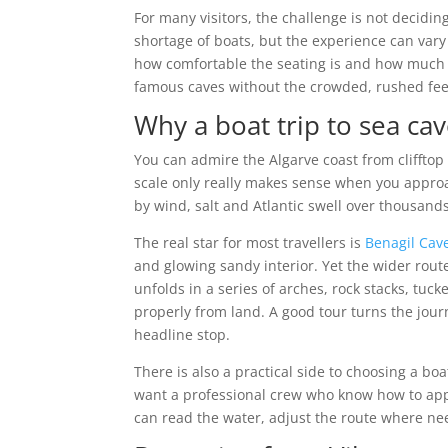
For many visitors, the challenge is not deciding
shortage of boats, but the experience can va
how comfortable the seating is and how much l
famous caves without the crowded, rushed feel
Why a boat trip to sea cav
You can admire the Algarve coast from cliffto
scale only really makes sense when you appro
by wind, salt and Atlantic swell over thousands
The real star for most travellers is
Benagil Cav
and glowing sandy interior. Yet the wider rout
unfolds in a series of arches, rock stacks, tu
properly from land. A good tour turns the journ
headline stop.
There is also a practical side to choosing a bo
want a professional crew who know how to app
can read the water, adjust the route where ne