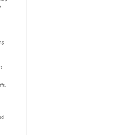
e
ng
at
ffs.
y
ed