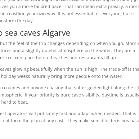
 gives you a more tailored pace. That can mean extra privacy, a mor
 coastline your own way. It is not essential for everyone, but if
ransform the day.
to sea caves Algarve
, but the feel of the trip changes depending on when you go. Morni
atures and a slightly quieter atmosphere on the water. They are a
ore relaxed pace before beaches and restaurants fill up.
 caves glowing beautifully when the sun is high. The trade-off is th
holiday weeks naturally bring more people onto the water.
o couples and anyone chasing that softer golden light along the cli
pheric. If your priority is pure cave visibility, daytime is usuall
 hard to beat.
est operators will put safety first and adapt when needed. That is
 not force the plan at any cost – they make sensible decisions bas