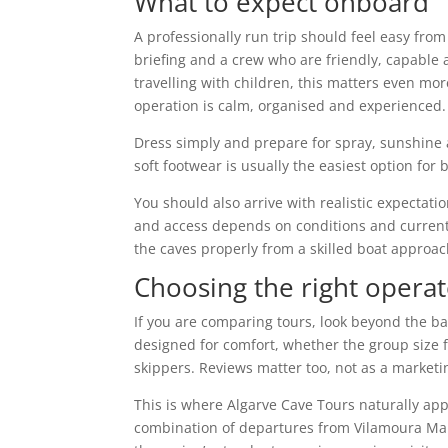
What to expect onboard
A professionally run trip should feel easy from
briefing and a crew who are friendly, capable a
travelling with children, this matters even mor
operation is calm, organised and experienced.
Dress simply and prepare for spray, sunshine a
soft footwear is usually the easiest option fo
You should also arrive with realistic expectati
and access depends on conditions and current l
the caves properly from a skilled boat approac
Choosing the right operat
If you are comparing tours, look beyond the b
designed for comfort, whether the group size
skippers. Reviews matter too, not as a marketin
This is where Algarve Cave Tours naturally ap
combination of departures from Vilamoura Mar