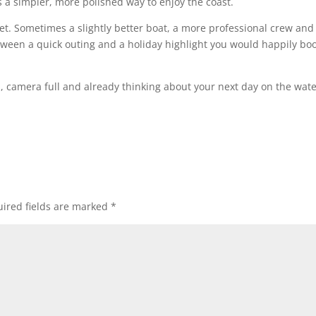
s a simpler, more polished way to enjoy the coast.
ket. Sometimes a slightly better boat, a more professional crew and
tween a quick outing and a holiday highlight you would happily bo
, camera full and already thinking about your next day on the water
ired fields are marked
*