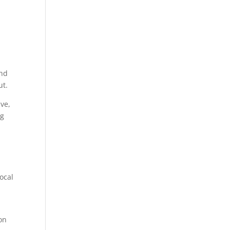
and
ut.
ave,
ng
s
ocal
on