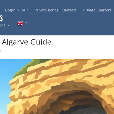
Dolphin Tour
Private Benagil Charters
Private Charters
ide
s Algarve Guide
s