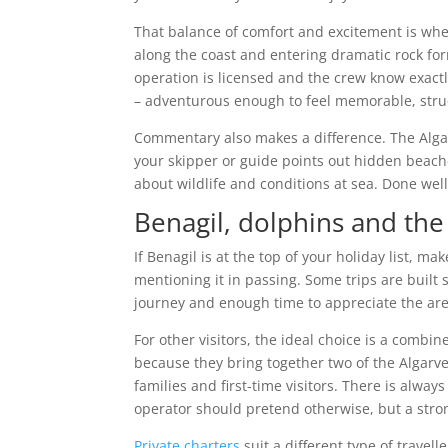
That balance of comfort and excitement is wher
along the coast and entering dramatic rock fo
operation is licensed and the crew know exactl
– adventurous enough to feel memorable, struc
Commentary also makes a difference. The Alga
your skipper or guide points out hidden beac
about wildlife and conditions at sea. Done well,
Benagil, dolphins and the
If Benagil is at the top of your holiday list, 
mentioning it in passing. Some trips are built s
journey and enough time to appreciate the are
For other visitors, the ideal choice is a comb
because they bring together two of the Algarve’s
families and first-time visitors. There is alway
operator should pretend otherwise, but a stro
Private charters
suit a different type of travell