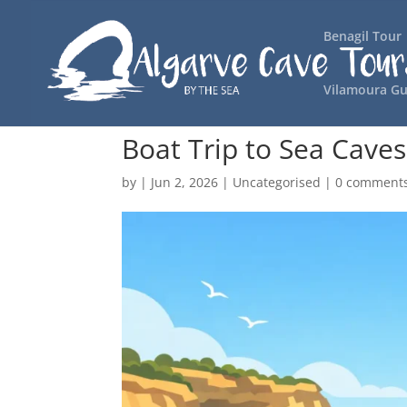
Benagil Tour
Vilamoura Gu
Boat Trip to Sea Cave
by
|
Jun 2, 2026
|
Uncategorised
|
0 comment