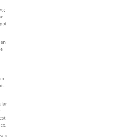
ing
he
spot
hen
ge
han
nic
ular
r
est
nce.
roup