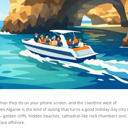
than they do on your phone screen, and the coastline west of
ves Algarve is the kind of outing that turns a good holiday day into 
– golden cliffs, hidden beaches, cathedral-like rock chambers and, 
face offshore.