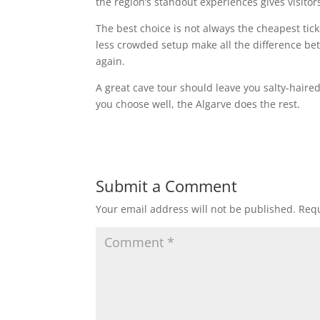
the region’s standout experiences gives visitor
The best choice is not always the cheapest tic
less crowded setup make all the difference be
again.
A great cave tour should leave you salty-haired
you choose well, the Algarve does the rest.
Submit a Comment
Your email address will not be published.
Requ