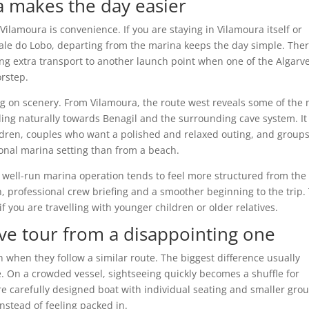
 makes the day easier
ilamoura is convenience. If you are staying in Vilamoura itself or
Vale do Lobo, departing from the marina keeps the day simple. Ther
ng extra transport to another launch point when one of the Algarve
rstep.
on scenery. From Vilamoura, the route west reveals some of the 
ding naturally towards Benagil and the surrounding cave system. It 
hildren, couples who want a polished and relaxed outing, and group
onal marina setting than from a beach.
A well-run marina operation tends to feel more structured from the
n, professional crew briefing and a smoother beginning to the trip.
if you are travelling with younger children or older relatives.
ve tour from a disappointing one
n when they follow a similar route. The biggest difference usually
 On a crowded vessel, sightseeing quickly becomes a shuffle for
re carefully designed boat with individual seating and smaller gro
instead of feeling packed in.