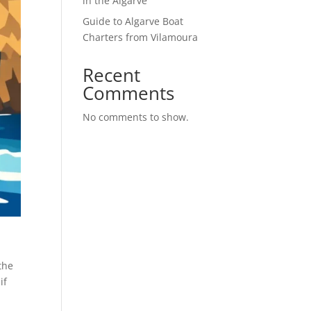
in the Algarve
Guide to Algarve Boat
Charters from Vilamoura
Recent
Comments
No comments to show.
the
if