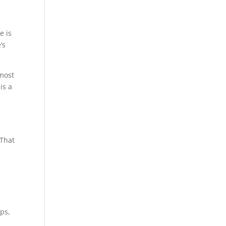
e is
’s
most
is a
s
 That
ups,