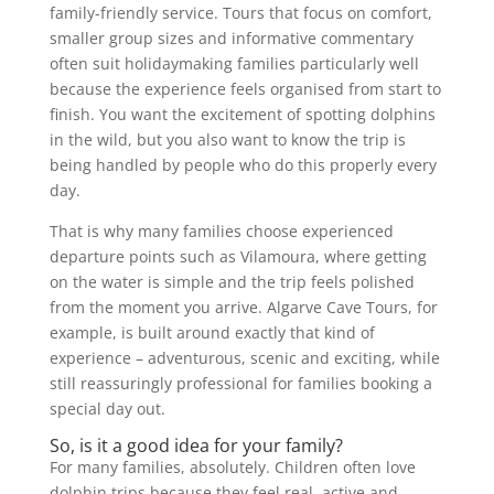
family-friendly service. Tours that focus on comfort,
smaller group sizes and informative commentary
often suit holidaymaking families particularly well
because the experience feels organised from start to
finish. You want the excitement of spotting dolphins
in the wild, but you also want to know the trip is
being handled by people who do this properly every
day.
That is why many families choose experienced
departure points such as Vilamoura, where getting
on the water is simple and the trip feels polished
from the moment you arrive. Algarve Cave Tours, for
example, is built around exactly that kind of
experience – adventurous, scenic and exciting, while
still reassuringly professional for families booking a
special day out.
So, is it a good idea for your family?
For many families, absolutely. Children often love
dolphin trips because they feel real, active and