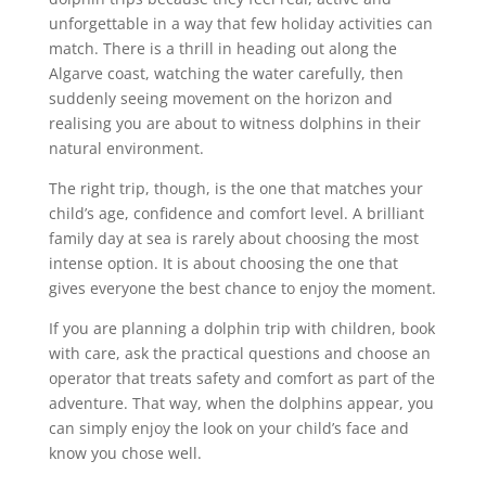
unforgettable in a way that few holiday activities can
match. There is a thrill in heading out along the
Algarve coast, watching the water carefully, then
suddenly seeing movement on the horizon and
realising you are about to witness dolphins in their
natural environment.
The right trip, though, is the one that matches your
child’s age, confidence and comfort level. A brilliant
family day at sea is rarely about choosing the most
intense option. It is about choosing the one that
gives everyone the best chance to enjoy the moment.
If you are planning a dolphin trip with children, book
with care, ask the practical questions and choose an
operator that treats safety and comfort as part of the
adventure. That way, when the dolphins appear, you
can simply enjoy the look on your child’s face and
know you chose well.