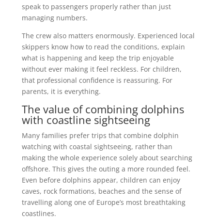
speak to passengers properly rather than just
managing numbers.
The crew also matters enormously. Experienced local
skippers know how to read the conditions, explain
what is happening and keep the trip enjoyable
without ever making it feel reckless. For children,
that professional confidence is reassuring. For
parents, it is everything.
The value of combining dolphins
with coastline sightseeing
Many families prefer trips that combine dolphin
watching with coastal sightseeing, rather than
making the whole experience solely about searching
offshore. This gives the outing a more rounded feel.
Even before dolphins appear, children can enjoy
caves, rock formations, beaches and the sense of
travelling along one of Europe’s most breathtaking
coastlines.