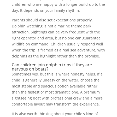
children who are happy with a longer build-up to the
day. It depends on your family rhythm.
Parents should also set expectations properly.
Dolphin watching is not a marine theme park
attraction. Sightings can be very frequent with the
right operator and area, but no one can guarantee
wildlife on command. Children usually respond well
when the trip is framed as a real sea adventure, with
dolphins as the highlight rather than the promise.
Can children join dolphin trips if they are
nervous on boats?
Sometimes yes, but this is where honesty helps. If a
child is generally uneasy on the water, choose the
most stable and spacious option available rather
than the fastest or most dramatic one. A premium
sightseeing boat with professional crew and a more
comfortable layout may transform the experience.
It is also worth thinking about your child’s kind of