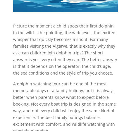
Picture the moment a child spots their first dolphin
in the wild – the pointing, the wide eyes, the excited
whisper that quickly becomes a shout. For many
families visiting the Algarve, that is exactly why they
ask, can children join dolphin trips? The short
answer is yes, very often they can. The better answer
is that it depends on the operator, the child’s age,
the sea conditions and the style of trip you choose.
A dolphin watching tour can be one of the most
memorable days of a family holiday, but it is always
better when parents know what to expect before
booking. Not every boat trip is designed in the same
way, and not every child will enjoy the same kind of
experience. The best family outings balance
excitement with comfort, and wildlife watching with
sensible planning.