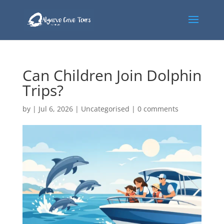
Can Children Join Dolphin
Trips?
by
|
Jul 6, 2026
|
Uncategorised
|
0 comments