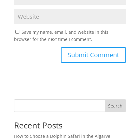
Save my name, email, and website in this
browser for the next time I comment.
Search
Recent Posts
How to Choose a Dolphin Safari in the Algarve