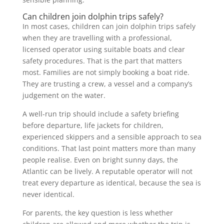
Can children join dolphin trips safely?
In most cases, children can join dolphin trips safely
when they are travelling with a professional,
licensed operator using suitable boats and clear
safety procedures. That is the part that matters
most. Families are not simply booking a boat ride.
They are trusting a crew, a vessel and a company’s
judgement on the water.
A well-run trip should include a safety briefing
before departure, life jackets for children,
experienced skippers and a sensible approach to sea
conditions. That last point matters more than many
people realise. Even on bright sunny days, the
Atlantic can be lively. A reputable operator will not
treat every departure as identical, because the sea is
never identical.
For parents, the key question is less whether