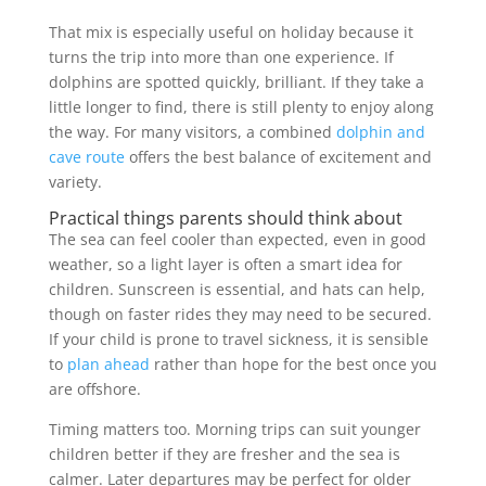
That mix is especially useful on holiday because it
turns the trip into more than one experience. If
dolphins are spotted quickly, brilliant. If they take a
little longer to find, there is still plenty to enjoy along
the way. For many visitors, a combined
dolphin and
cave route
offers the best balance of excitement and
variety.
Practical things parents should think about
The sea can feel cooler than expected, even in good
weather, so a light layer is often a smart idea for
children. Sunscreen is essential, and hats can help,
though on faster rides they may need to be secured.
If your child is prone to travel sickness, it is sensible
to
plan ahead
rather than hope for the best once you
are offshore.
Timing matters too. Morning trips can suit younger
children better if they are fresher and the sea is
calmer. Later departures may be perfect for older