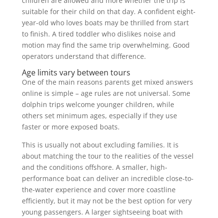
children are allowed and more whether the trip is
suitable for their child on that day. A confident eight-
year-old who loves boats may be thrilled from start
to finish. A tired toddler who dislikes noise and
motion may find the same trip overwhelming. Good
operators understand that difference.
Age limits vary between tours
One of the main reasons parents get mixed answers
online is simple – age rules are not universal. Some
dolphin trips welcome younger children, while
others set minimum ages, especially if they use
faster or more exposed boats.
This is usually not about excluding families. It is
about matching the tour to the realities of the vessel
and the conditions offshore. A smaller, high-
performance boat can deliver an incredible close-to-
the-water experience and cover more coastline
efficiently, but it may not be the best option for very
young passengers. A larger sightseeing boat with