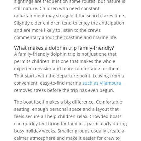
sightings are frequent on some routes, but nature is
still nature. Children who need constant
entertainment may struggle if the search takes time.
Slightly older children tend to enjoy the anticipation
and are more likely to listen to the crew’s
commentary about the coastline and marine life.
What makes a dolphin trip family-friendly?
A family-friendly dolphin trip is not just one that
permits children. It is one that makes the whole
experience easier and more comfortable for them.
That starts with the departure point. Leaving from a
convenient, easy-to-find marina
such as Vilamoura
removes stress before the trip has even begun.
The boat itself makes a big difference. Comfortable
seating, enough personal space and a layout that
feels secure all help children relax. Crowded boats
can quickly feel tiring for families, particularly during
busy holiday weeks. Smaller groups usually create a
calmer atmosphere and make it easier for crew to