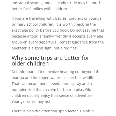
individual seating and a steadier ride may be much
better for families with children.
If you are travelling with babies, toddlers or younger
primary-school children, it is worth checking the
exact age policy before you book. Do not assume that
because a tour is family-friendly it accepts every age
group on every departure. Honest guidance from the
operator is a good sign, not a red flag.
Why some trips are better for
older children
Dolphin tours often involve heading out beyond the
marina and into open water in search of wildlife.
That can mean more speed, more spray and a
bumpier ride than a calm harbour cruise. Older
children usually enjoy that sense of adventure.
Younger ones may not.
There is also the attention span factor. Dolphin