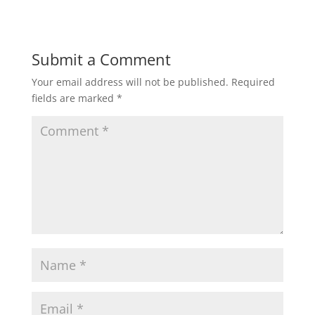
Submit a Comment
Your email address will not be published.
Required
fields are marked
*