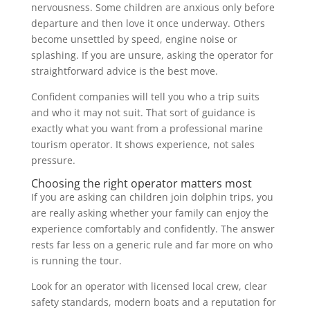
nervousness. Some children are anxious only before
departure and then love it once underway. Others
become unsettled by speed, engine noise or
splashing. If you are unsure, asking the operator for
straightforward advice is the best move.
Confident companies will tell you who a trip suits
and who it may not suit. That sort of guidance is
exactly what you want from a professional marine
tourism operator. It shows experience, not sales
pressure.
Choosing the right operator matters most
If you are asking can children join dolphin trips, you
are really asking whether your family can enjoy the
experience comfortably and confidently. The answer
rests far less on a generic rule and far more on who
is running the tour.
Look for an operator with licensed local crew, clear
safety standards, modern boats and a reputation for