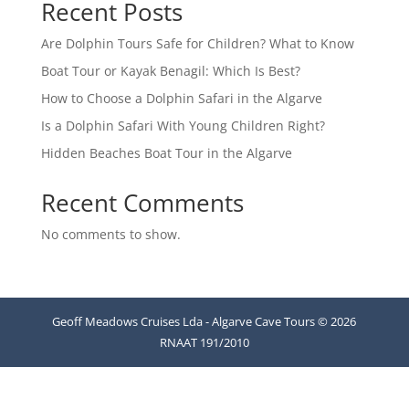
Recent Posts
Are Dolphin Tours Safe for Children? What to Know
Boat Tour or Kayak Benagil: Which Is Best?
How to Choose a Dolphin Safari in the Algarve
Is a Dolphin Safari With Young Children Right?
Hidden Beaches Boat Tour in the Algarve
Recent Comments
No comments to show.
Geoff Meadows Cruises Lda - Algarve Cave Tours © 2026
RNAAT 191/2010