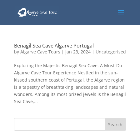
Benagil Sea Cave Algarve Portugal
by
Algarve Cave Tours
|
Jan 23, 2024
|
Uncategorised
Exploring the Majestic Benagil Sea Cave: A Must-Do
Algarve Cave Tour Experience Nestled in the sun-
kissed southern coast of Portugal, the Algarve region
is a tapestry of breathtaking landscapes and natural
wonders. Among its most prized jewels is the Benagil
Sea Cave,...
Search