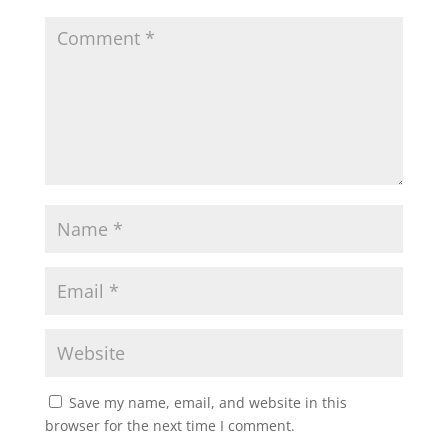
Save my name, email, and website in this
browser for the next time I comment.