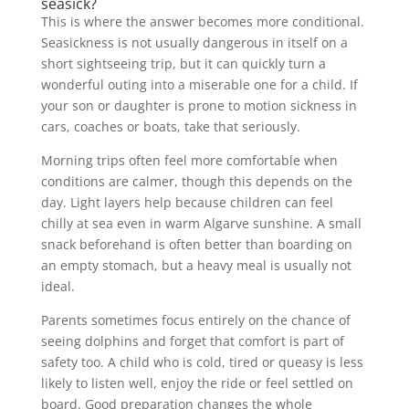
seasick?
This is where the answer becomes more conditional.
Seasickness is not usually dangerous in itself on a
short sightseeing trip, but it can quickly turn a
wonderful outing into a miserable one for a child. If
your son or daughter is prone to motion sickness in
cars, coaches or boats, take that seriously.
Morning trips often feel more comfortable when
conditions are calmer, though this depends on the
day. Light layers help because children can feel
chilly at sea even in warm Algarve sunshine. A small
snack beforehand is often better than boarding on
an empty stomach, but a heavy meal is usually not
ideal.
Parents sometimes focus entirely on the chance of
seeing dolphins and forget that comfort is part of
safety too. A child who is cold, tired or queasy is less
likely to listen well, enjoy the ride or feel settled on
board. Good preparation changes the whole