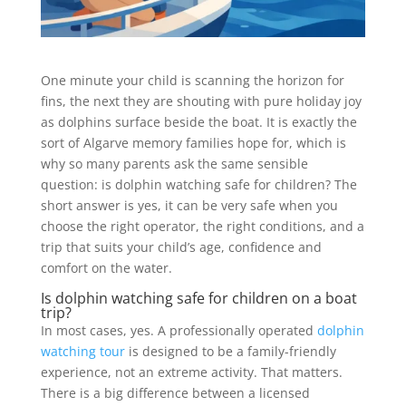
One minute your child is scanning the horizon for
fins, the next they are shouting with pure holiday joy
as dolphins surface beside the boat. It is exactly the
sort of Algarve memory families hope for, which is
why so many parents ask the same sensible
question: is dolphin watching safe for children? The
short answer is yes, it can be very safe when you
choose the right operator, the right conditions, and a
trip that suits your child’s age, confidence and
comfort on the water.
Is dolphin watching safe for children on a boat
trip?
In most cases, yes. A professionally operated
dolphin
watching tour
is designed to be a family-friendly
experience, not an extreme activity. That matters.
There is a big difference between a licensed