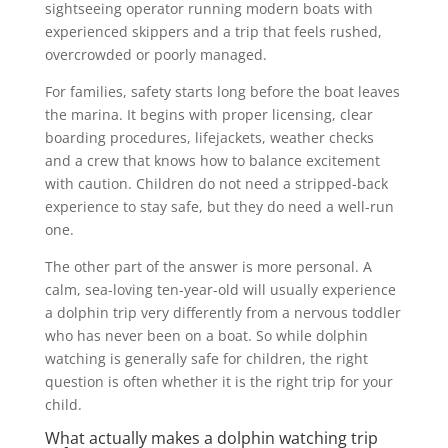
sightseeing operator running modern boats with
experienced skippers and a trip that feels rushed,
overcrowded or poorly managed.
For families, safety starts long before the boat leaves
the marina. It begins with proper licensing, clear
boarding procedures, lifejackets, weather checks
and a crew that knows how to balance excitement
with caution. Children do not need a stripped-back
experience to stay safe, but they do need a well-run
one.
The other part of the answer is more personal. A
calm, sea-loving ten-year-old will usually experience
a dolphin trip very differently from a nervous toddler
who has never been on a boat. So while dolphin
watching is generally safe for children, the right
question is often whether it is the right trip for your
child.
What actually makes a dolphin watching trip