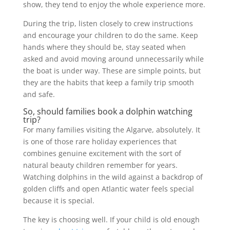
show, they tend to enjoy the whole experience more.
During the trip, listen closely to crew instructions
and encourage your children to do the same. Keep
hands where they should be, stay seated when
asked and avoid moving around unnecessarily while
the boat is under way. These are simple points, but
they are the habits that keep a family trip smooth
and safe.
So, should families book a dolphin watching
trip?
For many families visiting the Algarve, absolutely. It
is one of those rare holiday experiences that
combines genuine excitement with the sort of
natural beauty children remember for years.
Watching dolphins in the wild against a backdrop of
golden cliffs and open Atlantic water feels special
because it is special.
The key is choosing well. If your child is old enough