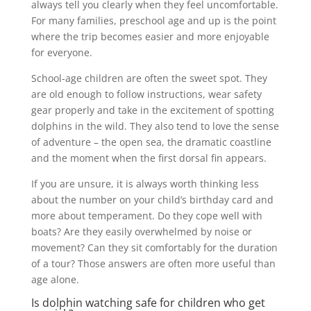
always tell you clearly when they feel uncomfortable.
For many families, preschool age and up is the point
where the trip becomes easier and more enjoyable
for everyone.
School-age children are often the sweet spot. They
are old enough to follow instructions, wear safety
gear properly and take in the excitement of spotting
dolphins in the wild. They also tend to love the sense
of adventure – the open sea, the dramatic coastline
and the moment when the first dorsal fin appears.
If you are unsure, it is always worth thinking less
about the number on your child’s birthday card and
more about temperament. Do they cope well with
boats? Are they easily overwhelmed by noise or
movement? Can they sit comfortably for the duration
of a tour? Those answers are often more useful than
age alone.
Is dolphin watching safe for children who get