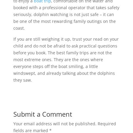
to enjoy a
boat trip
, comfortable on the water and
booked with a professional operator that takes safety
seriously, dolphin watching is not just safe – it can
be one of the most rewarding family outings on the
coast.
If you are still weighing it up, trust your read on your
child and do not be afraid to ask practical questions
before you book. The best family trips are not the
most extreme ones. They are the ones where
everyone steps off the boat smiling, a little
windswept, and already talking about the dolphins
they saw.
Submit a Comment
Your email address will not be published.
Required
fields are marked
*