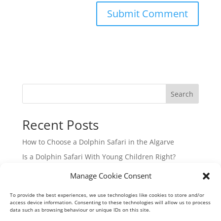
Search
Recent Posts
How to Choose a Dolphin Safari in the Algarve
Is a Dolphin Safari With Young Children Right?
Hidden Beaches Boat Tour in the Algarve
Manage Cookie Consent
Guide to Algarve Boat Charters from Vilamoura
To provide the best experiences, we use technologies like cookies to store and/or
Your Guide to Ria Formosa Boat Trips from Vilamoura
access device information. Consenting to these technologies will allow us to process
data such as browsing behaviour or unique IDs on this site.