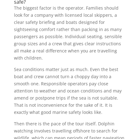
safe?
The biggest factor is the operator. Families should
look for a company with licensed local skippers, a
clear safety briefing and boats designed for
sightseeing comfort rather than packing in as many
passengers as possible. Individual seating, sensible
group sizes and a crew that gives clear instructions
all make a real difference when you are travelling
with children.
Sea conditions matter just as much. Even the best
boat and crew cannot turn a choppy day into a
smooth one. Responsible operators pay close
attention to weather and ocean conditions and may
amend or postpone trips if the sea is not suitable.
That is not inconvenience for the sake of it. It is
exactly what good marine safety looks like.
Then there is the pace of the tour itself. Dolphin
watching involves travelling offshore to search for
wildlife, which can mean periods of faster navigation