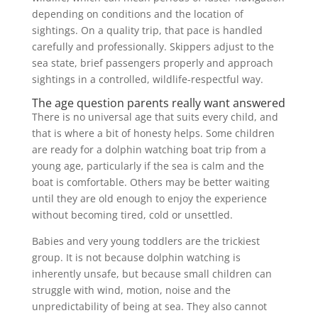
depending on conditions and the location of
sightings. On a quality trip, that pace is handled
carefully and professionally. Skippers adjust to the
sea state, brief passengers properly and approach
sightings in a controlled, wildlife-respectful way.
The age question parents really want answered
There is no universal age that suits every child, and
that is where a bit of honesty helps. Some children
are ready for a dolphin watching boat trip from a
young age, particularly if the sea is calm and the
boat is comfortable. Others may be better waiting
until they are old enough to enjoy the experience
without becoming tired, cold or unsettled.
Babies and very young toddlers are the trickiest
group. It is not because dolphin watching is
inherently unsafe, but because small children can
struggle with wind, motion, noise and the
unpredictability of being at sea. They also cannot