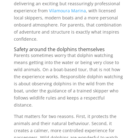
delivering an exciting but reassuringly professional
experience from
Vilamoura Marina
, with licensed
local skippers, modern boats and a more personal
onboard atmosphere. For parents, that combination
of adventure and structure is exactly what inspires
confidence.
Safety around the dolphins themselves
Parents sometimes worry that dolphin watching
means getting into the water or being very close to
wild animals. On a boat-based tour, that is not how
the experience works. Responsible dolphin watching
is about observing dolphins in the wild from the
boat, under the guidance of a trained skipper who
follows wildlife rules and keeps a respectful
distance.
That matters for two reasons. First, it protects the
animals and their natural behaviour. Second, it
creates a calmer, more controlled experience for
passengers. Wild dolphins are wonderful to watch