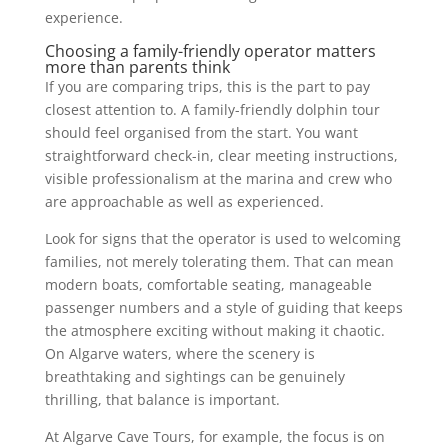
experience.
Choosing a family-friendly operator matters
more than parents think
If you are comparing trips, this is the part to pay
closest attention to. A family-friendly dolphin tour
should feel organised from the start. You want
straightforward check-in, clear meeting instructions,
visible professionalism at the marina and crew who
are approachable as well as experienced.
Look for signs that the operator is used to welcoming
families, not merely tolerating them. That can mean
modern boats, comfortable seating, manageable
passenger numbers and a style of guiding that keeps
the atmosphere exciting without making it chaotic.
On Algarve waters, where the scenery is
breathtaking and sightings can be genuinely
thrilling, that balance is important.
At Algarve Cave Tours, for example, the focus is on