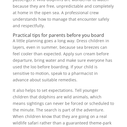
because they are free, unpredictable and completely
at home in the open sea. A professional crew
understands how to manage that encounter safely
and respectfully.
Practical tips for parents before you board
A little planning goes a long way. Dress children in
layers, even in summer, because sea breezes can
feel cooler than expected. Apply sun cream before
departure, bring water and make sure everyone has
used the loo before boarding. If your child is
sensitive to motion, speak to a pharmacist in
advance about suitable remedies.
It also helps to set expectations. Tell younger
children that dolphins are wild animals, which
means sightings can never be forced or scheduled to
the minute. The search is part of the adventure.
When children know that they are going on a real
wildlife safari rather than a guaranteed theme-park