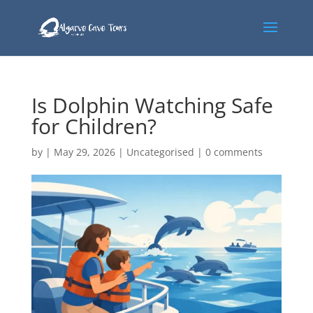
Is Dolphin Watching Safe
for Children?
by
|
May 29, 2026
|
Uncategorised
|
0 comments